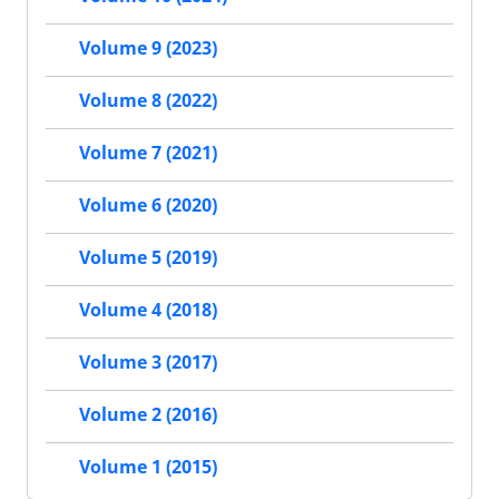
Volume 9 (2023)
Volume 8 (2022)
Volume 7 (2021)
Volume 6 (2020)
Volume 5 (2019)
Volume 4 (2018)
Volume 3 (2017)
Volume 2 (2016)
Volume 1 (2015)