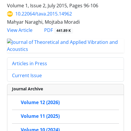
Volume 1, Issue 2, July 2015, Pages
96-106
10.22064/tava.2015.14962
Mahyar Naraghi, Mojtaba Moradi
PDF
View Article
441.89 K
Articles in Press
Current Issue
Journal Archive
Volume 12 (2026)
Volume 11 (2025)
Volume 10 (2024)