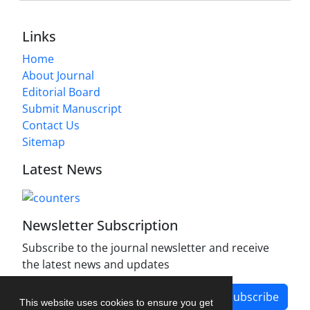
Links
Home
About Journal
Editorial Board
Submit Manuscript
Contact Us
Sitemap
Latest News
Newsletter Subscription
Subscribe to the journal newsletter and receive
the latest news and updates
Subscribe
This website uses cookies to ensure you get