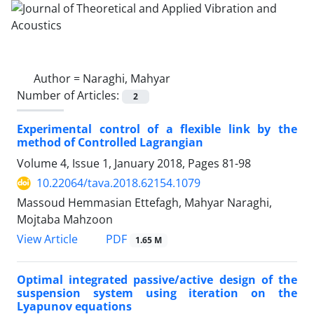
Author =
Naraghi, Mahyar
Number of Articles:
2
Experimental control of a ‎f‎lexible ‎l‎ink ‎by ‎the
‎method ‎of‎ ‎Controlled Lagrangian
Volume 4, Issue 1, January 2018, Pages
81-98
10.22064/tava.2018.62154.1079
Massoud Hemmasian Ettefagh, Mahyar Naraghi,
Mojtaba Mahzoon
PDF
View Article
1.65 M
Optimal integrated passive/active design of the
suspension system using iteration on the
Lyapunov equations