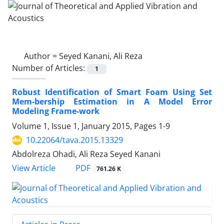
Author =
Seyed Kanani, Ali Reza
Number of Articles:
1
Robust Identification of Smart Foam Using Set
Mem-bership Estimation in A Model Error
Modeling Frame-work
Volume 1, Issue 1, January 2015, Pages
1-9
10.22064/tava.2015.13329
Abdolreza Ohadi, Ali Reza Seyed Kanani
PDF
View Article
761.26 K