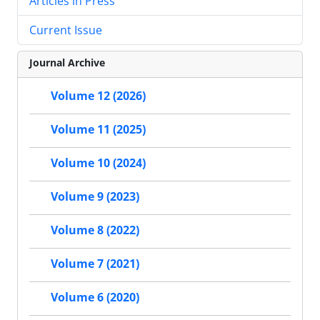
Articles in Press
Current Issue
Journal Archive
Volume 12 (2026)
Volume 11 (2025)
Volume 10 (2024)
Volume 9 (2023)
Volume 8 (2022)
Volume 7 (2021)
Volume 6 (2020)