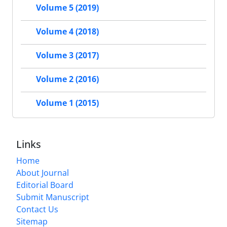
Volume 5 (2019)
Volume 4 (2018)
Volume 3 (2017)
Volume 2 (2016)
Volume 1 (2015)
Links
Home
About Journal
Editorial Board
Submit Manuscript
Contact Us
Sitemap