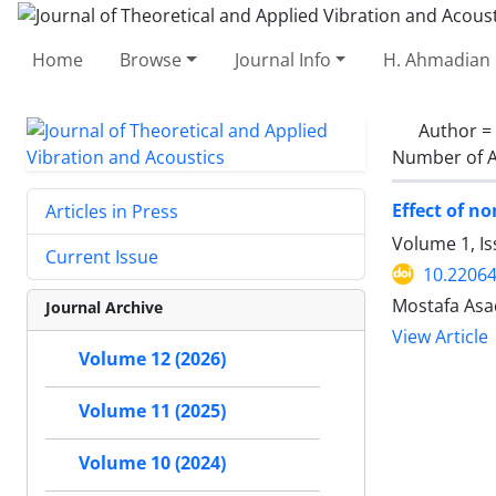
Home
Browse
Journal Info
H. Ahmadian 
Author =
Number of A
Effect of n
Articles in Press
Volume 1, Is
Current Issue
10.22064
Mostafa Asa
Journal Archive
View Article
Volume 12 (2026)
Volume 11 (2025)
Volume 10 (2024)