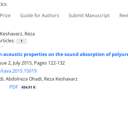
Prize
Guide for Authors
Submit Manuscript
Rev
Keshavarz, Reza
rticles:
1
on-acoustic properties on the sound absorption of polyu
sue 2, July 2015, Pages
122-132
/tava.2015.15019
di, Abdolreza Ohadi, Reza Keshavarz
PDF
454.91 K