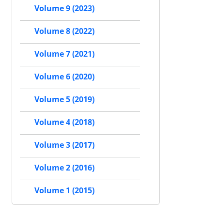
Volume 9 (2023)
Volume 8 (2022)
Volume 7 (2021)
Volume 6 (2020)
Volume 5 (2019)
Volume 4 (2018)
Volume 3 (2017)
Volume 2 (2016)
Volume 1 (2015)