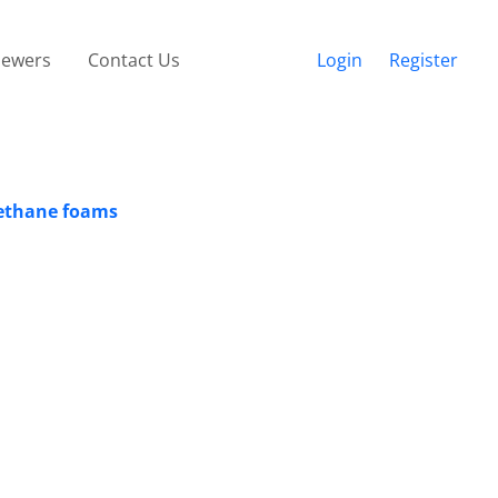
iewers
Contact Us
Login
Register
rethane foams