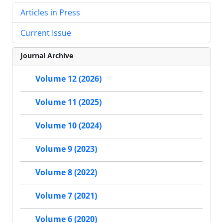
Articles in Press
Current Issue
Journal Archive
Volume 12 (2026)
Volume 11 (2025)
Volume 10 (2024)
Volume 9 (2023)
Volume 8 (2022)
Volume 7 (2021)
Volume 6 (2020)