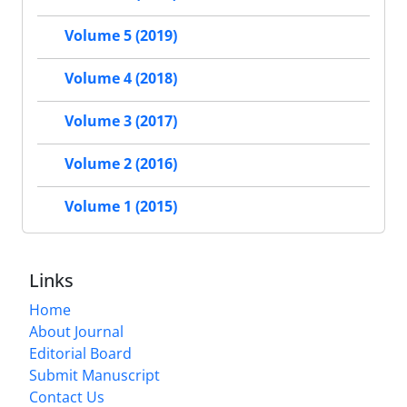
Volume 5 (2019)
Volume 4 (2018)
Volume 3 (2017)
Volume 2 (2016)
Volume 1 (2015)
Links
Home
About Journal
Editorial Board
Submit Manuscript
Contact Us