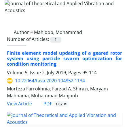
Author =
Mahjoob, Mohammad
Number of Articles:
1
Finite element model updating of a geared rotor
system using particle swarm optimization for
condition monitoring
Volume 5, Issue 2, July 2019, Pages
95-114
10.22064/tava.2020.104852.1134
Morteza Farrokhnia, Farzad A. Shirazi, Maryam
Mahnama, Mohammad Mahjoob
PDF
View Article
1.02 M