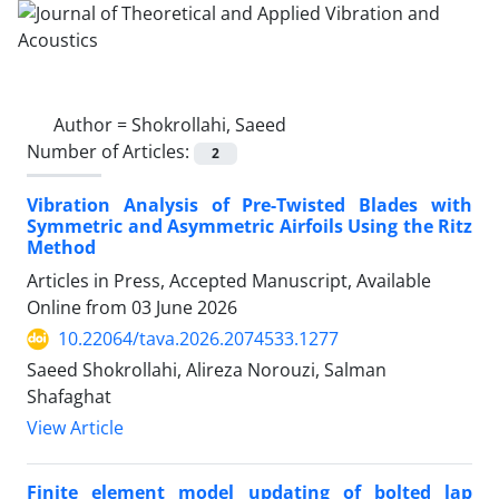
Author =
Shokrollahi, Saeed
Number of Articles:
2
Vibration Analysis of Pre-Twisted Blades with
Symmetric and Asymmetric Airfoils Using the Ritz
Method
Articles in Press, Accepted Manuscript, Available
Online from
03 June 2026
10.22064/tava.2026.2074533.1277
Saeed Shokrollahi, Alireza Norouzi, Salman
Shafaghat
View Article
Finite element model updating of bolted lap