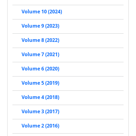
Volume 10 (2024)
Volume 9 (2023)
Volume 8 (2022)
Volume 7 (2021)
Volume 6 (2020)
Volume 5 (2019)
Volume 4 (2018)
Volume 3 (2017)
Volume 2 (2016)