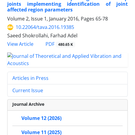
joints implementing identification of joint
affected region parameters
Volume 2, Issue 1, January 2016, Pages
65-78
10.22064/tava.2016.19385
Saeed Shokrollahi, Farhad Adel
PDF
View Article
480.65 K
Articles in Press
Current Issue
Journal Archive
Volume 12 (2026)
Volume 11 (2025)