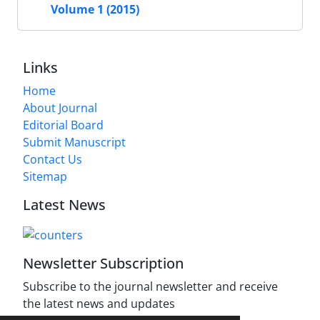
Volume 1 (2015)
Links
Home
About Journal
Editorial Board
Submit Manuscript
Contact Us
Sitemap
Latest News
Newsletter Subscription
Subscribe to the journal newsletter and receive
the latest news and updates