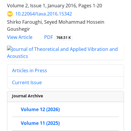
Volume 2, Issue 1, January 2016, Pages
1-20
10.22064/tava.2016.15342
Shirko Faroughi, Seyed Mohammad Hossein
Goushegir
PDF
View Article
768.51 K
Articles in Press
Current Issue
Journal Archive
Volume 12 (2026)
Volume 11 (2025)