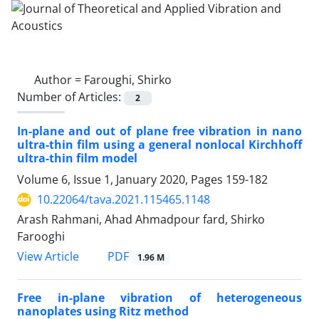
Author =
Faroughi, Shirko
Number of Articles:
2
In-plane and out of plane free vibration in nano
ultra-thin film using a general nonlocal Kirchhoff
ultra-thin film model
Volume 6, Issue 1, January 2020, Pages
159-182
10.22064/tava.2021.115465.1148
Arash Rahmani, Ahad Ahmadpour fard, Shirko
Farooghi
PDF
View Article
1.96 M
Free in-plane vibration of heterogeneous
nanoplates using Ritz method