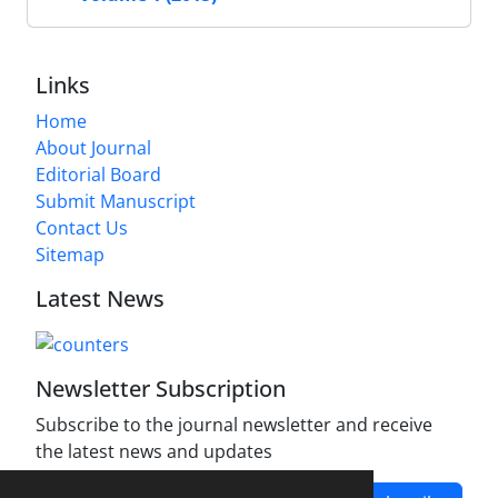
Links
Home
About Journal
Editorial Board
Submit Manuscript
Contact Us
Sitemap
Latest News
Newsletter Subscription
Subscribe to the journal newsletter and receive
the latest news and updates