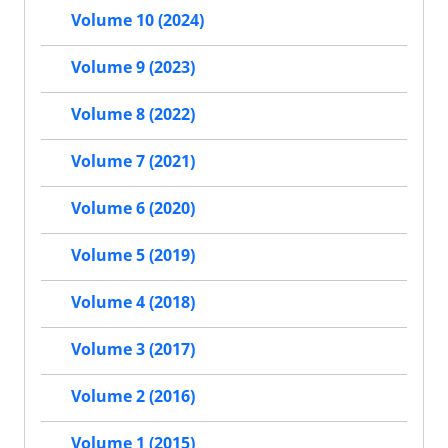
Volume 10 (2024)
Volume 9 (2023)
Volume 8 (2022)
Volume 7 (2021)
Volume 6 (2020)
Volume 5 (2019)
Volume 4 (2018)
Volume 3 (2017)
Volume 2 (2016)
Volume 1 (2015)