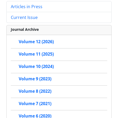
Articles in Press
Current Issue
Journal Archive
Volume 12 (2026)
Volume 11 (2025)
Volume 10 (2024)
Volume 9 (2023)
Volume 8 (2022)
Volume 7 (2021)
Volume 6 (2020)