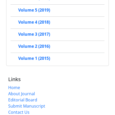
Volume 5 (2019)
Volume 4 (2018)
Volume 3 (2017)
Volume 2 (2016)
Volume 1 (2015)
Links
Home
About Journal
Editorial Board
Submit Manuscript
Contact Us