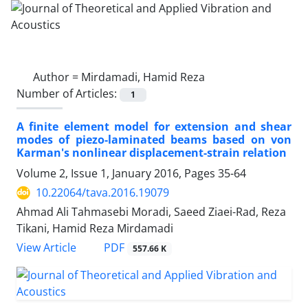
Author =
Mirdamadi, Hamid Reza
Number of Articles:
1
A finite element model for extension and shear
modes of piezo-laminated beams based on von
Karman's nonlinear displacement-strain relation
Volume 2, Issue 1, January 2016, Pages
35-64
10.22064/tava.2016.19079
Ahmad Ali Tahmasebi Moradi, Saeed Ziaei-Rad, Reza
Tikani, Hamid Reza Mirdamadi
PDF
View Article
557.66 K