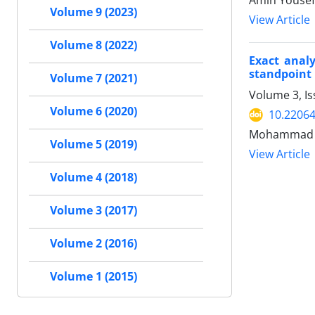
Amin Yousef
Volume 9 (2023)
View Article
Volume 8 (2022)
Exact analy
standpoint
Volume 7 (2021)
Volume 3, Is
Volume 6 (2020)
10.22064
Mohammad Re
Volume 5 (2019)
View Article
Volume 4 (2018)
Volume 3 (2017)
Volume 2 (2016)
Volume 1 (2015)