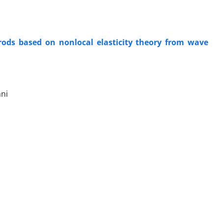
orods based on nonlocal elasticity theory from wave
ni