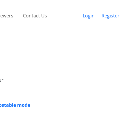
iewers
Contact Us
Login
Register
ur
nostable mode