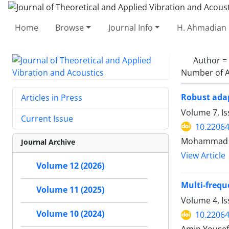
Home
Browse
Journal Info
H. Ahmadian 
Author =
Number of A
Robust adap
Articles in Press
Volume 7, Is
Current Issue
10.22064
Mohammad Re
Journal Archive
View Article
Volume 12 (2026)
Multi-frequ
Volume 11 (2025)
Volume 4, Is
Volume 10 (2024)
10.22064