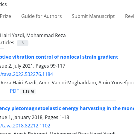
Prize
Guide for Authors
Submit Manuscript
Rev
Hairi Yazdi, Mohammad Reza
rticles:
3
tive vibration control of nonlocal strain gradient
sue 2, July 2021, Pages
99-117
/tava.2022.532276.1184
za Hairi Yazdi, Amin Vahidi-Moghaddam, Amin Yousefpo
PDF
1.18 M
ency piezomagnetoelastic energy harvesting in the mo
sue 1, January 2018, Pages
1-18
/tava.2018.82212.1102