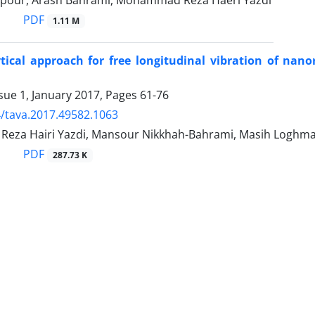
pour, Arash Bahrami, Mohammad Reza Haeri Yazdi
PDF
1.11 M
tical approach for free longitudinal vibration of nan
sue 1, January 2017, Pages
61-76
/tava.2017.49582.1063
za Hairi Yazdi, Mansour Nikkhah-Bahrami, Masih Loghma
PDF
287.73 K