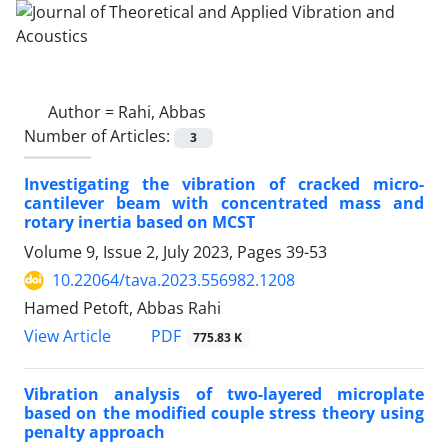
Author =
Rahi, Abbas
Number of Articles:
3
Investigating the vibration of cracked micro-
cantilever beam with concentrated mass and
rotary inertia based on MCST
Volume 9, Issue 2, July 2023, Pages
39-53
10.22064/tava.2023.556982.1208
Hamed Petoft, Abbas Rahi
PDF
View Article
775.83 K
Vibration analysis of two-layered microplate
based on the modified couple stress theory using
penalty approach