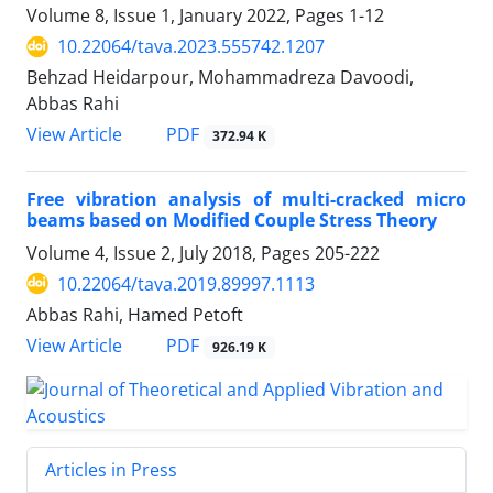
Volume 8, Issue 1, January 2022, Pages
1-12
10.22064/tava.2023.555742.1207
Behzad Heidarpour, Mohammadreza Davoodi,
Abbas Rahi
PDF
View Article
372.94 K
Free vibration analysis of multi-cracked micro
beams based on Modified Couple Stress Theory
Volume 4, Issue 2, July 2018, Pages
205-222
10.22064/tava.2019.89997.1113
Abbas Rahi, Hamed Petoft
PDF
View Article
926.19 K
Articles in Press