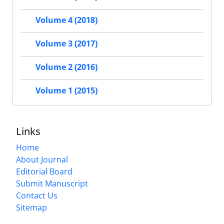
Volume 4 (2018)
Volume 3 (2017)
Volume 2 (2016)
Volume 1 (2015)
Links
Home
About Journal
Editorial Board
Submit Manuscript
Contact Us
Sitemap