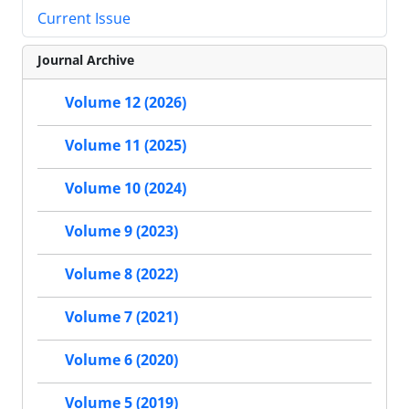
Current Issue
Journal Archive
Volume 12 (2026)
Volume 11 (2025)
Volume 10 (2024)
Volume 9 (2023)
Volume 8 (2022)
Volume 7 (2021)
Volume 6 (2020)
Volume 5 (2019)