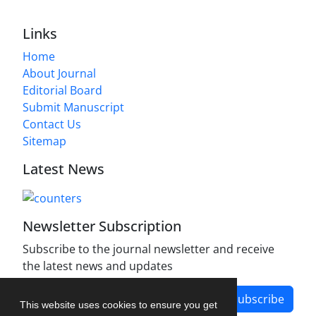
Links
Home
About Journal
Editorial Board
Submit Manuscript
Contact Us
Sitemap
Latest News
Newsletter Subscription
Subscribe to the journal newsletter and receive
the latest news and updates
Subscribe
This website uses cookies to ensure you get