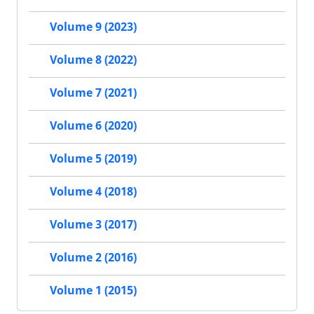
Volume 9 (2023)
Volume 8 (2022)
Volume 7 (2021)
Volume 6 (2020)
Volume 5 (2019)
Volume 4 (2018)
Volume 3 (2017)
Volume 2 (2016)
Volume 1 (2015)