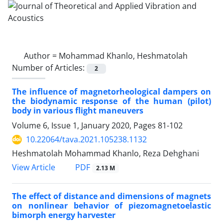
Author =
Mohammad Khanlo, Heshmatolah
Number of Articles:
2
The influence of magnetorheological dampers on
the biodynamic response of the human (pilot)
body in various flight maneuvers
Volume 6, Issue 1, January 2020, Pages
81-102
10.22064/tava.2021.105238.1132
Heshmatolah Mohammad Khanlo, Reza Dehghani
PDF
View Article
2.13 M
The effect of distance and dimensions of magnets
on nonlinear behavior of piezomagnetoelastic
bimorph energy harvester