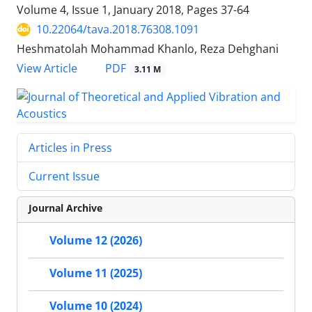
Volume 4, Issue 1, January 2018, Pages
37-64
10.22064/tava.2018.76308.1091
Heshmatolah Mohammad Khanlo, Reza Dehghani
PDF
View Article
3.11 M
Articles in Press
Current Issue
Journal Archive
Volume 12 (2026)
Volume 11 (2025)
Volume 10 (2024)