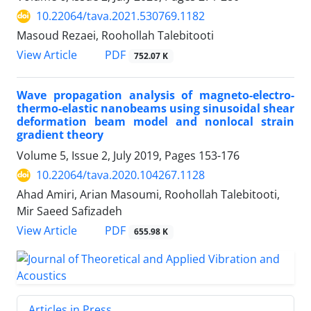
10.22064/tava.2021.530769.1182
Masoud Rezaei, Roohollah Talebitooti
PDF
View Article
752.07 K
Wave propagation analysis of magneto-electro-
thermo-elastic nanobeams using sinusoidal shear
deformation beam model and nonlocal strain
gradient theory
Volume 5, Issue 2, July 2019, Pages
153-176
10.22064/tava.2020.104267.1128
Ahad Amiri, Arian Masoumi, Roohollah Talebitooti,
Mir Saeed Safizadeh
PDF
View Article
655.98 K
Articles in Press