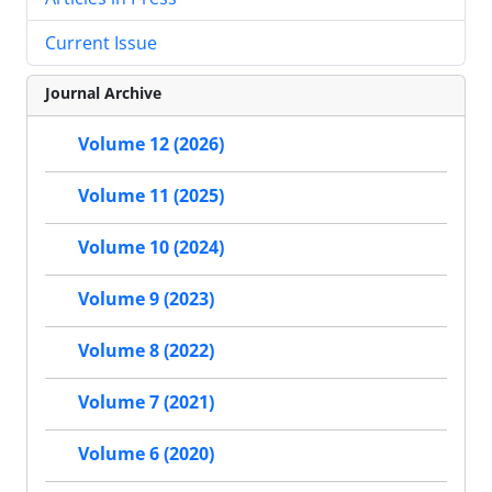
Current Issue
Journal Archive
Volume 12 (2026)
Volume 11 (2025)
Volume 10 (2024)
Volume 9 (2023)
Volume 8 (2022)
Volume 7 (2021)
Volume 6 (2020)