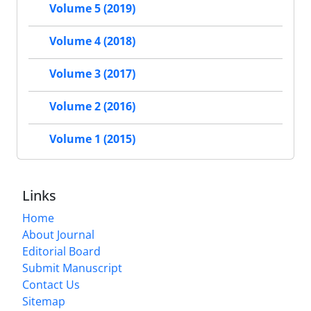
Volume 5 (2019)
Volume 4 (2018)
Volume 3 (2017)
Volume 2 (2016)
Volume 1 (2015)
Links
Home
About Journal
Editorial Board
Submit Manuscript
Contact Us
Sitemap