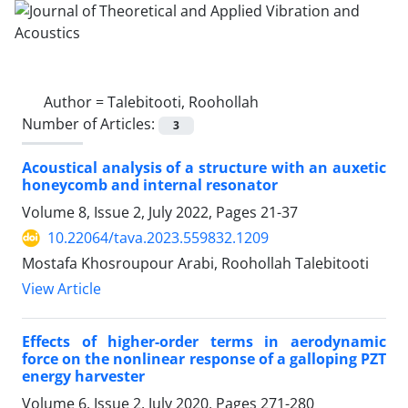
Author =
Talebitooti, Roohollah
Number of Articles:
3
Acoustical analysis of a structure with an auxetic
honeycomb and internal resonator
Volume 8, Issue 2, July 2022, Pages
21-37
10.22064/tava.2023.559832.1209
Mostafa Khosroupour Arabi, Roohollah Talebitooti
View Article
Effects of higher-order terms in aerodynamic
force on the nonlinear response of a galloping PZT
energy harvester
Volume 6, Issue 2, July 2020, Pages
271-280