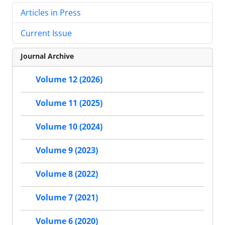
Articles in Press
Current Issue
Journal Archive
Volume 12 (2026)
Volume 11 (2025)
Volume 10 (2024)
Volume 9 (2023)
Volume 8 (2022)
Volume 7 (2021)
Volume 6 (2020)