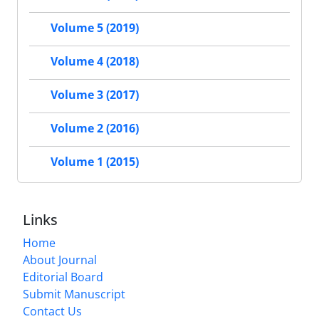
Volume 5 (2019)
Volume 4 (2018)
Volume 3 (2017)
Volume 2 (2016)
Volume 1 (2015)
Links
Home
About Journal
Editorial Board
Submit Manuscript
Contact Us