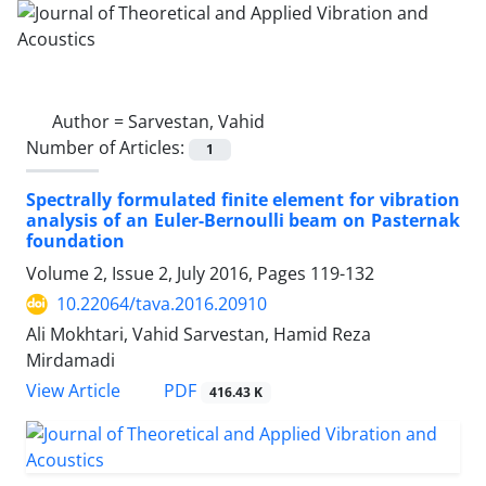
Author =
Sarvestan, Vahid
Number of Articles:
1
Spectrally formulated finite element for vibration
analysis of an Euler-Bernoulli beam on Pasternak
foundation
Volume 2, Issue 2, July 2016, Pages
119-132
10.22064/tava.2016.20910
Ali Mokhtari, Vahid Sarvestan, Hamid Reza
Mirdamadi
PDF
View Article
416.43 K