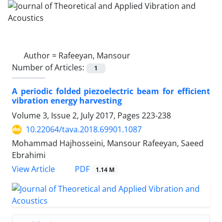
Author =
Rafeeyan, Mansour
Number of Articles:
1
A periodic folded piezoelectric beam for efficient
vibration energy harvesting
Volume 3, Issue 2, July 2017, Pages
223-238
10.22064/tava.2018.69901.1087
Mohammad Hajhosseini, Mansour Rafeeyan, Saeed
Ebrahimi
PDF
View Article
1.14 M