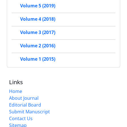
Volume 5 (2019)
Volume 4 (2018)
Volume 3 (2017)
Volume 2 (2016)
Volume 1 (2015)
Links
Home
About Journal
Editorial Board
Submit Manuscript
Contact Us
Sitemap