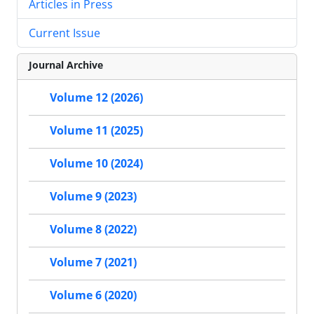
Articles in Press
Current Issue
Journal Archive
Volume 12 (2026)
Volume 11 (2025)
Volume 10 (2024)
Volume 9 (2023)
Volume 8 (2022)
Volume 7 (2021)
Volume 6 (2020)