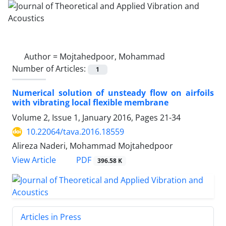
Author =
Mojtahedpoor, Mohammad
Number of Articles:
1
Numerical solution of unsteady flow on airfoils
with vibrating local flexible membrane
Volume 2, Issue 1, January 2016, Pages
21-34
10.22064/tava.2016.18559
Alireza Naderi, Mohammad Mojtahedpoor
PDF
View Article
396.58 K
Articles in Press