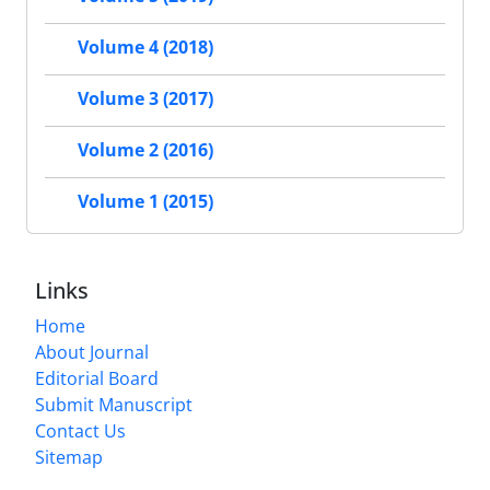
Volume 4 (2018)
Volume 3 (2017)
Volume 2 (2016)
Volume 1 (2015)
Links
Home
About Journal
Editorial Board
Submit Manuscript
Contact Us
Sitemap