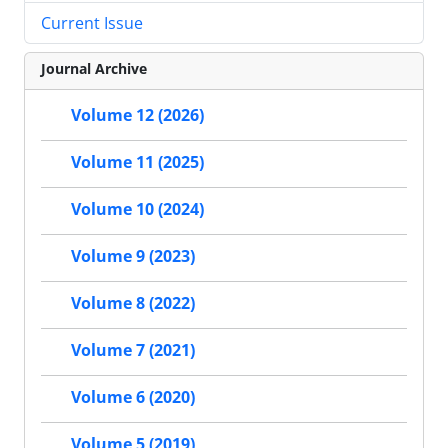
Current Issue
Journal Archive
Volume 12 (2026)
Volume 11 (2025)
Volume 10 (2024)
Volume 9 (2023)
Volume 8 (2022)
Volume 7 (2021)
Volume 6 (2020)
Volume 5 (2019)