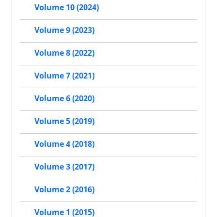
Volume 10 (2024)
Volume 9 (2023)
Volume 8 (2022)
Volume 7 (2021)
Volume 6 (2020)
Volume 5 (2019)
Volume 4 (2018)
Volume 3 (2017)
Volume 2 (2016)
Volume 1 (2015)