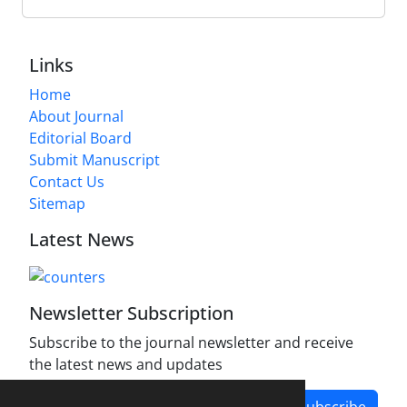
Links
Home
About Journal
Editorial Board
Submit Manuscript
Contact Us
Sitemap
Latest News
Newsletter Subscription
Subscribe to the journal newsletter and receive
the latest news and updates