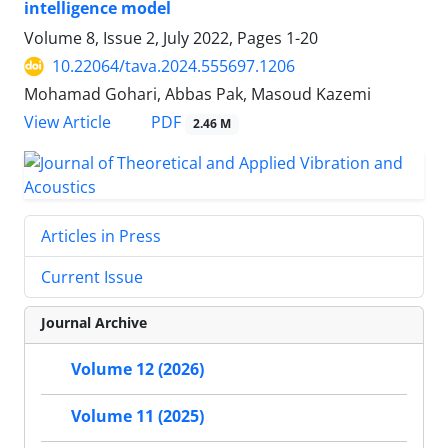
intelligence model
Volume 8, Issue 2, July 2022, Pages
1-20
10.22064/tava.2024.555697.1206
Mohamad Gohari, Abbas Pak, Masoud Kazemi
PDF
View Article
2.46 M
Articles in Press
Current Issue
Journal Archive
Volume 12 (2026)
Volume 11 (2025)