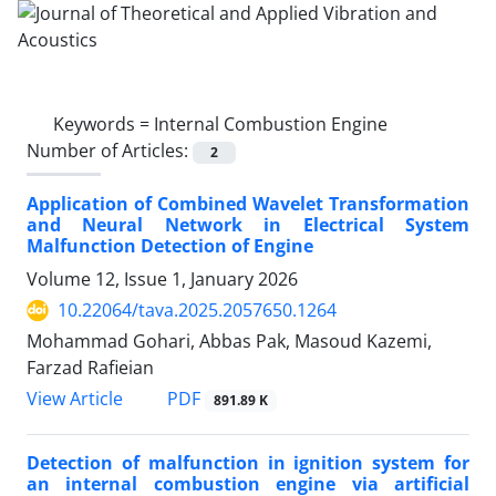
Keywords =
Internal Combustion Engine
Number of Articles:
2
Application of Combined Wavelet Transformation
and Neural Network in Electrical System
Malfunction Detection of Engine
Volume 12, Issue 1, January 2026
10.22064/tava.2025.2057650.1264
Mohammad Gohari, Abbas Pak, Masoud Kazemi,
Farzad Rafieian
PDF
View Article
891.89 K
Detection of malfunction in ignition system for
an internal combustion engine via artificial