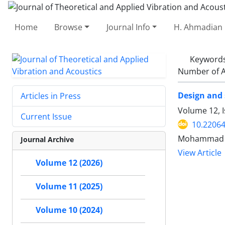
Home
Browse
Journal Info
H. Ahmadian 
Keyword
Number of A
Design and 
Articles in Press
Volume 12, I
Current Issue
10.22064
Mohammad N
Journal Archive
View Article
Volume 12 (2026)
Volume 11 (2025)
Volume 10 (2024)