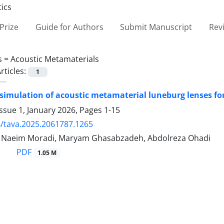
Prize
Guide for Authors
Submit Manuscript
Rev
s =
Acoustic Metamaterials
rticles:
1
simulation of acoustic metamaterial luneburg lenses fo
ssue 1, January 2026, Pages
1-15
/tava.2025.2061787.1265
aeim Moradi, Maryam Ghasabzadeh, Abdolreza Ohadi
PDF
1.05 M