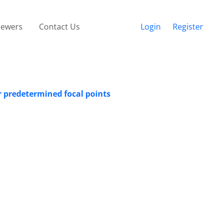
iewers
Contact Us
Login
Register
r predetermined focal points