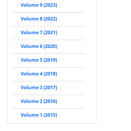
Volume 9 (2023)
Volume 8 (2022)
Volume 7 (2021)
Volume 6 (2020)
Volume 5 (2019)
Volume 4 (2018)
Volume 3 (2017)
Volume 2 (2016)
Volume 1 (2015)