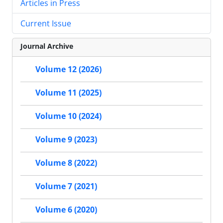
Articles in Press
Current Issue
Journal Archive
Volume 12 (2026)
Volume 11 (2025)
Volume 10 (2024)
Volume 9 (2023)
Volume 8 (2022)
Volume 7 (2021)
Volume 6 (2020)