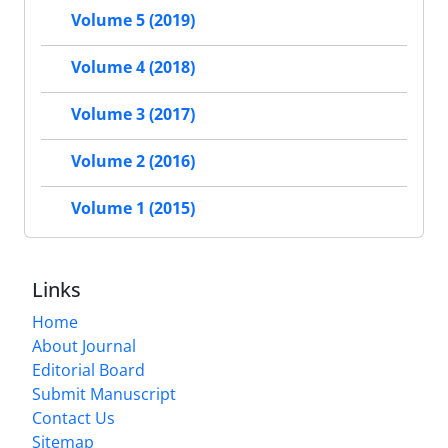
Volume 5 (2019)
Volume 4 (2018)
Volume 3 (2017)
Volume 2 (2016)
Volume 1 (2015)
Links
Home
About Journal
Editorial Board
Submit Manuscript
Contact Us
Sitemap