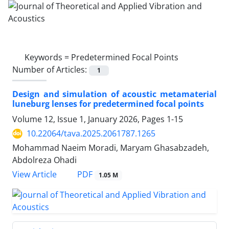
Keywords =
Predetermined Focal Points
Number of Articles:
1
Design and simulation of acoustic metamaterial
luneburg lenses for predetermined focal points
Volume 12, Issue 1, January 2026, Pages
1-15
10.22064/tava.2025.2061787.1265
Mohammad Naeim Moradi, Maryam Ghasabzadeh,
Abdolreza Ohadi
PDF
View Article
1.05 M