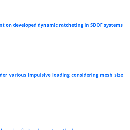
ent on developed dynamic ratcheting in SDOF systems
der various impulsive loading considering mesh size