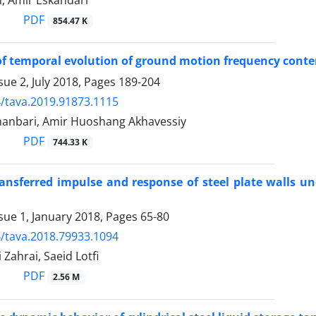
, Amir Eskandari
PDF
854.47 K
of temporal evolution of ground motion frequency cont
sue 2, July 2018, Pages
189-204
/tava.2019.91873.1115
hanbari, Amir Huoshang Akhavessiy
PDF
744.33 K
ansferred impulse and response of steel plate walls un
sue 1, January 2018, Pages
65-80
/tava.2018.79933.1094
Zahrai, Saeid Lotfi
PDF
2.56 M