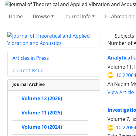
Home
Browse
Journal Info
H. Ahmadian 
Subjects
Number of A
Analytical 
Articles in Press
Volume 11, I
Current Issue
10.22064
Ali Nadim Mo
Journal Archive
View Article
Volume 12 (2026)
Investigati
Volume 11 (2025)
Volume 7, Is
Volume 10 (2024)
10.22064