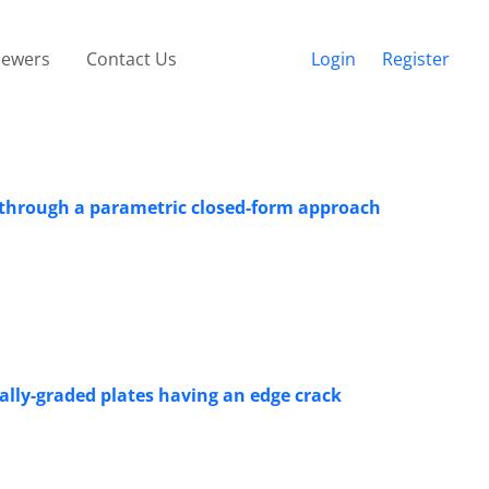
iewers
Contact Us
Login
Register
s through a parametric closed-form approach
nally-graded plates having an edge crack