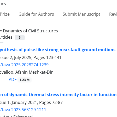
Prize
Guide for Authors
Submit Manuscript
Rev
 =
Dynamics of Civil Structures
rticles:
5
synthesis of pulse-like strong near-fault ground motion
ssue 2, July 2025, Pages
123-141
/tava.2025.2028274.1239
valloo, Afshin Meshkat-Dini
PDF
1.23 M
on of dynamic-thermal stress intensity factor in functio
sue 1, January 2021, Pages
72-87
/tava.2023.563129.1211