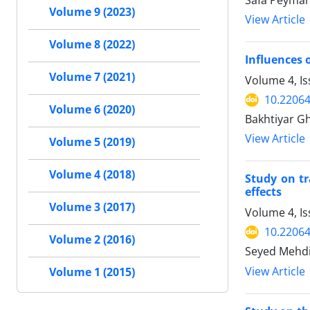
Safa Peyman
Volume 9 (2023)
View Article
Volume 8 (2022)
Influences 
Volume 7 (2021)
Volume 4, Is
10.22064
Volume 6 (2020)
Bakhtiyar G
View Article
Volume 5 (2019)
Volume 4 (2018)
Study on tr
effects
Volume 3 (2017)
Volume 4, Is
10.22064
Volume 2 (2016)
Seyed Mehdi 
View Article
Volume 1 (2015)