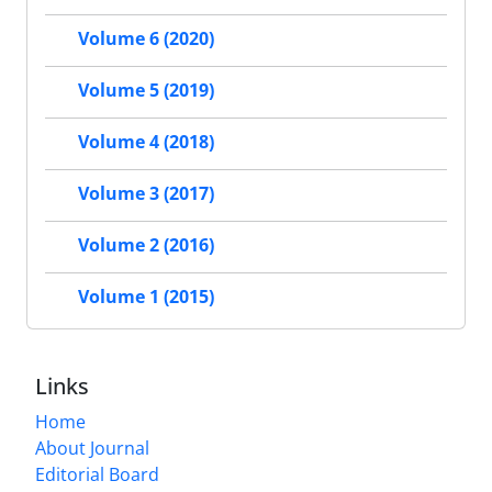
Volume 6 (2020)
Volume 5 (2019)
Volume 4 (2018)
Volume 3 (2017)
Volume 2 (2016)
Volume 1 (2015)
Links
Home
About Journal
Editorial Board