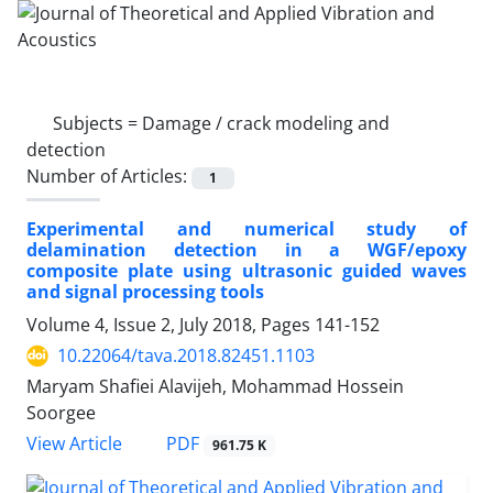
Subjects =
Damage / crack modeling and
detection
Number of Articles:
1
Experimental and numerical study of
delamination detection in a WGF/epoxy
composite plate using ultrasonic guided waves
and signal processing tools
Volume 4, Issue 2, July 2018, Pages
141-152
10.22064/tava.2018.82451.1103
Maryam Shafiei Alavijeh, Mohammad Hossein
Soorgee
PDF
View Article
961.75 K