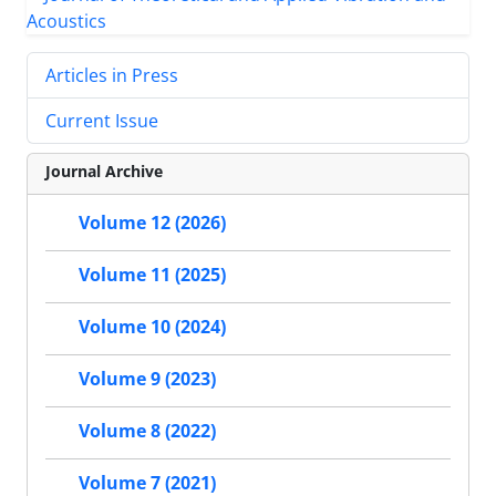
Articles in Press
Current Issue
Journal Archive
Volume 12 (2026)
Volume 11 (2025)
Volume 10 (2024)
Volume 9 (2023)
Volume 8 (2022)
Volume 7 (2021)