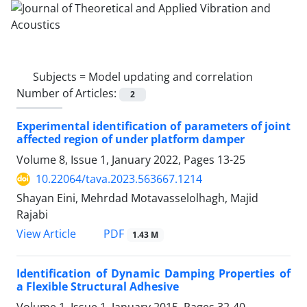
Subjects =
Model updating and correlation
Number of Articles:
2
Experimental identification of parameters of joint
affected region of under platform damper
Volume 8, Issue 1, January 2022, Pages
13-25
10.22064/tava.2023.563667.1214
Shayan Eini, Mehrdad Motavasselolhagh, Majid
Rajabi
PDF
View Article
1.43 M
Identification of Dynamic Damping Properties of
a Flexible Structural Adhesive