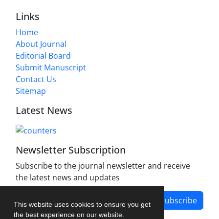
Links
Home
About Journal
Editorial Board
Submit Manuscript
Contact Us
Sitemap
Latest News
Newsletter Subscription
Subscribe to the journal newsletter and receive
the latest news and updates
Subscribe
This website uses cookies to ensure you get
the best experience on our website.