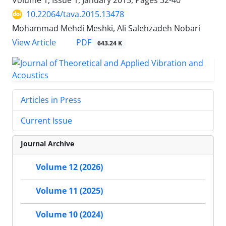
Volume 1, Issue 1, January 2015, Pages
32-40
10.22064/tava.2015.13478
Mohammad Mehdi Meshki, Ali Salehzadeh Nobari
PDF
View Article
643.24 K
Articles in Press
Current Issue
Journal Archive
Volume 12 (2026)
Volume 11 (2025)
Volume 10 (2024)