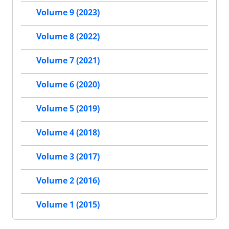
Volume 9 (2023)
Volume 8 (2022)
Volume 7 (2021)
Volume 6 (2020)
Volume 5 (2019)
Volume 4 (2018)
Volume 3 (2017)
Volume 2 (2016)
Volume 1 (2015)