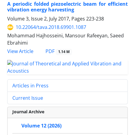
A periodic folded piezoelectric beam for efficient
vibration energy harvesting
Volume 3, Issue 2, July 2017, Pages
223-238
10.22064/tava.2018.69901.1087
Mohammad Hajhosseini, Mansour Rafeeyan, Saeed
Ebrahimi
PDF
View Article
1.14 M
Articles in Press
Current Issue
Journal Archive
Volume 12 (2026)