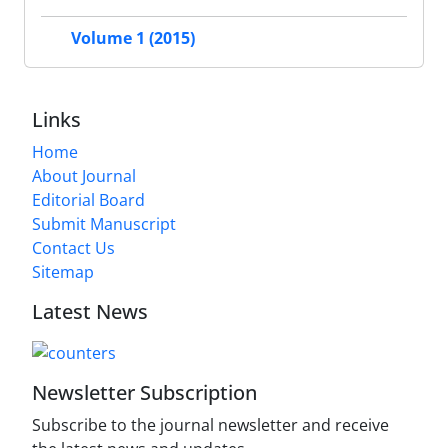
Volume 1 (2015)
Links
Home
About Journal
Editorial Board
Submit Manuscript
Contact Us
Sitemap
Latest News
Newsletter Subscription
Subscribe to the journal newsletter and receive