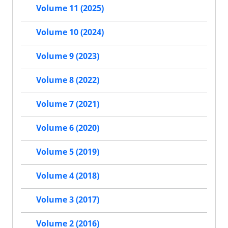
Volume 11 (2025)
Volume 10 (2024)
Volume 9 (2023)
Volume 8 (2022)
Volume 7 (2021)
Volume 6 (2020)
Volume 5 (2019)
Volume 4 (2018)
Volume 3 (2017)
Volume 2 (2016)