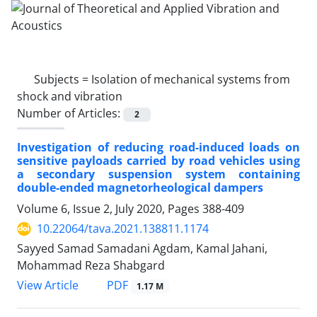
Subjects =
Isolation of mechanical systems from
shock and vibration
Number of Articles:
2
Investigation of reducing road-induced loads on
sensitive payloads carried by road vehicles using
a secondary suspension system containing
double-ended magnetorheological dampers
Volume 6, Issue 2, July 2020, Pages
388-409
10.22064/tava.2021.138811.1174
Sayyed Samad Samadani Agdam, Kamal Jahani,
Mohammad Reza Shabgard
PDF
View Article
1.17 M