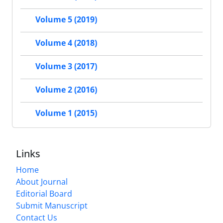
Volume 5 (2019)
Volume 4 (2018)
Volume 3 (2017)
Volume 2 (2016)
Volume 1 (2015)
Links
Home
About Journal
Editorial Board
Submit Manuscript
Contact Us