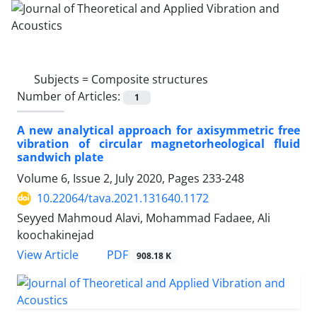
Subjects =
Composite structures
Number of Articles:
1
A new analytical approach for axisymmetric free
vibration of circular magnetorheological fluid
sandwich plate
Volume 6, Issue 2, July 2020, Pages
233-248
10.22064/tava.2021.131640.1172
Seyyed Mahmoud Alavi, Mohammad Fadaee, Ali
koochakinejad
PDF
View Article
908.18 K