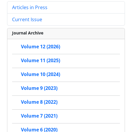
Articles in Press
Current Issue
Journal Archive
Volume 12 (2026)
Volume 11 (2025)
Volume 10 (2024)
Volume 9 (2023)
Volume 8 (2022)
Volume 7 (2021)
Volume 6 (2020)