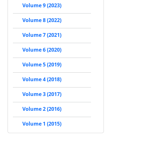
Volume 9 (2023)
Volume 8 (2022)
Volume 7 (2021)
Volume 6 (2020)
Volume 5 (2019)
Volume 4 (2018)
Volume 3 (2017)
Volume 2 (2016)
Volume 1 (2015)