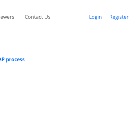
iewers
Contact Us
Login
Register
AP process