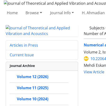
Home
Browse
Journal Info
H. Ahmadian 
Subjects
Number of A
Numerical a
Articles in Press
Volume 2, Is
Current Issue
10.22064
Mehdi Eskan
Journal Archive
View Article
Volume 12 (2026)
Volume 11 (2025)
Volume 10 (2024)