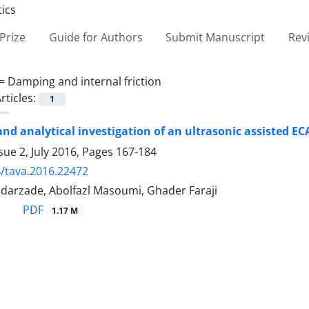
Prize
Guide for Authors
Submit Manuscript
Rev
 =
Damping and internal friction
rticles:
1
nd analytical investigation of an ultrasonic assisted EC
sue 2, July 2016, Pages
167-184
/tava.2016.22472
darzade, Abolfazl Masoumi, Ghader Faraji
PDF
1.17 M