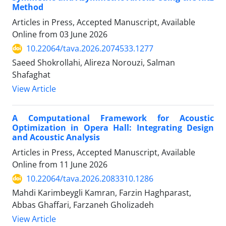
Method
Articles in Press, Accepted Manuscript, Available
Online from
03 June 2026
10.22064/tava.2026.2074533.1277
Saeed Shokrollahi, Alireza Norouzi, Salman
Shafaghat
View Article
A Computational Framework for Acoustic
Optimization in Opera Hall: Integrating Design
and Acoustic Analysis
Articles in Press, Accepted Manuscript, Available
Online from
11 June 2026
10.22064/tava.2026.2083310.1286
Mahdi Karimbeygli Kamran, Farzin Haghparast,
Abbas Ghaffari, Farzaneh Gholizadeh
View Article