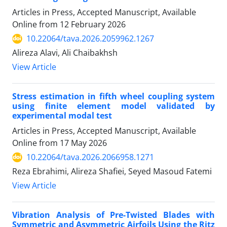
Articles in Press, Accepted Manuscript, Available
Online from
12 February 2026
10.22064/tava.2026.2059962.1267
Alireza Alavi, Ali Chaibakhsh
View Article
Stress estimation in fifth wheel coupling system
using finite element model validated by
experimental modal test
Articles in Press, Accepted Manuscript, Available
Online from
17 May 2026
10.22064/tava.2026.2066958.1271
Reza Ebrahimi, Alireza Shafiei, Seyed Masoud Fatemi
View Article
Vibration Analysis of Pre-Twisted Blades with
Symmetric and Asymmetric Airfoils Using the Ritz