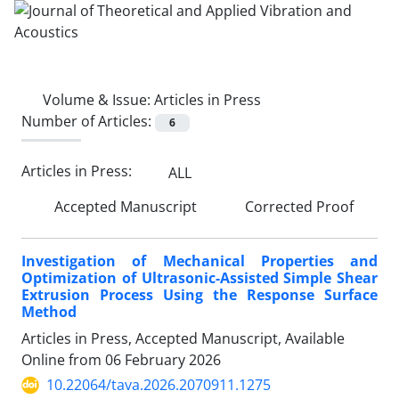
Volume & Issue:
Articles in Press
Number of Articles:
6
Articles in Press:
ALL
Accepted Manuscript
Corrected Proof
Investigation of Mechanical Properties and
Optimization of Ultrasonic-Assisted Simple Shear
Extrusion Process Using the Response Surface
Method
Articles in Press, Accepted Manuscript, Available
Online from
06 February 2026
10.22064/tava.2026.2070911.1275