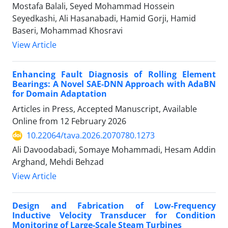
Mostafa Balali, Seyed Mohammad Hossein
Seyedkashi, Ali Hasanabadi, Hamid Gorji, Hamid
Baseri, Mohammad Khosravi
View Article
Enhancing Fault Diagnosis of Rolling Element
Bearings: A Novel SAE-DNN Approach with AdaBN
for Domain Adaptation
Articles in Press, Accepted Manuscript, Available
Online from
12 February 2026
10.22064/tava.2026.2070780.1273
Ali Davoodabadi, Somaye Mohammadi, Hesam Addin
Arghand, Mehdi Behzad
View Article
Design and Fabrication of Low-Frequency
Inductive Velocity Transducer for Condition
Monitoring of Large-Scale Steam Turbines