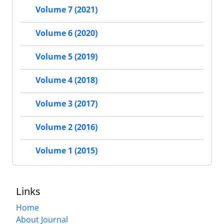
Volume 7 (2021)
Volume 6 (2020)
Volume 5 (2019)
Volume 4 (2018)
Volume 3 (2017)
Volume 2 (2016)
Volume 1 (2015)
Links
Home
About Journal