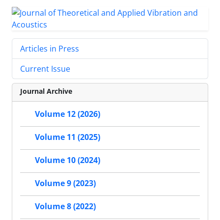
Articles in Press
Current Issue
Journal Archive
Volume 12 (2026)
Volume 11 (2025)
Volume 10 (2024)
Volume 9 (2023)
Volume 8 (2022)