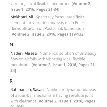
vibrating local flexible membrane
[Volume 2,
Issue 1, 2016, Pages 21-34]
Mokhtari, Ali
Spectrally formulated finite
element for vibration analysis of an Euler-
Bernoulli beam on Pasternak foundation
[Volume 2, Issue 2, 2016, Pages 119-132]
N
Naderi, Alireza
Numerical solution of unsteady
flow on airfoils with vibrating local flexible
membrane
[Volume 2, Issue 1, 2016, Pages 21-
34]
R
Rahmanian, Sasan
Nonlinear dynamic analysis
of a four-bar mechanism having revolute joint
with clearance
[Volume 2, Issue 1, 2016, Pages
91-106]