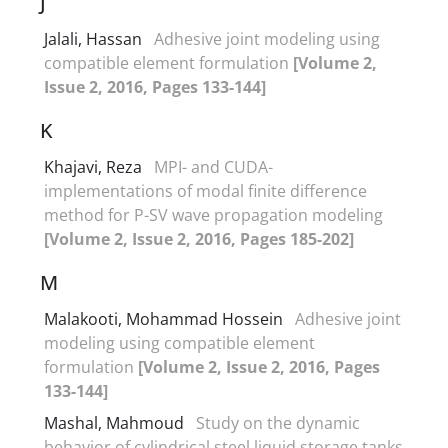
J
Jalali, Hassan
Adhesive joint modeling using
compatible element formulation
[Volume 2,
Issue 2, 2016, Pages 133-144]
K
Khajavi, Reza
MPI- and CUDA-
implementations of modal finite difference
method for P-SV wave propagation modeling
[Volume 2, Issue 2, 2016, Pages 185-202]
M
Malakooti, Mohammad Hossein
Adhesive joint
modeling using compatible element
formulation
[Volume 2, Issue 2, 2016, Pages
133-144]
Mashal, Mahmoud
Study on the dynamic
behavior of cylindrical steel liquid storage tanks