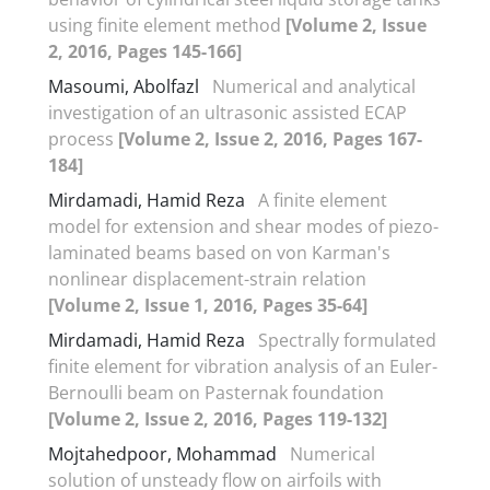
using finite element method
[Volume 2, Issue
2, 2016, Pages 145-166]
Masoumi, Abolfazl
Numerical and analytical
investigation of an ultrasonic assisted ECAP
process
[Volume 2, Issue 2, 2016, Pages 167-
184]
Mirdamadi, Hamid Reza
A finite element
model for extension and shear modes of piezo-
laminated beams based on von Karman's
nonlinear displacement-strain relation
[Volume 2, Issue 1, 2016, Pages 35-64]
Mirdamadi, Hamid Reza
Spectrally formulated
finite element for vibration analysis of an Euler-
Bernoulli beam on Pasternak foundation
[Volume 2, Issue 2, 2016, Pages 119-132]
Mojtahedpoor, Mohammad
Numerical
solution of unsteady flow on airfoils with