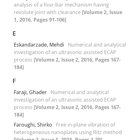
analysis of a four-bar mechanism having
revolute joint with clearance
[Volume 2, Issue
1, 2016, Pages 91-106]
E
Eskandarzade, Mehdi
Numerical and analytical
investigation of an ultrasonic assisted ECAP
process
[Volume 2, Issue 2, 2016, Pages 167-
184]
F
Faraji, Ghader
Numerical and analytical
investigation of an ultrasonic assisted ECAP
process
[Volume 2, Issue 2, 2016, Pages 167-
184]
Faroughi, Shirko
Free in-plane vibration of
heterogeneous nanoplates using Ritz method
[Volume 2, Issue 1, 2016, Pages 1-20]