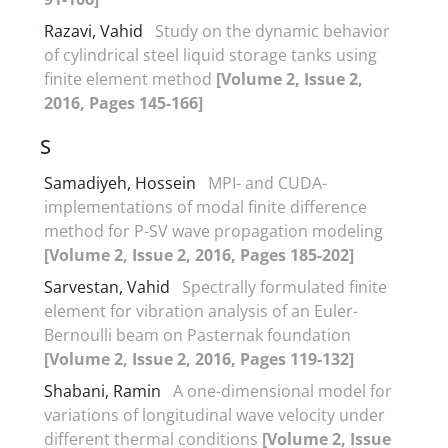
Razavi, Vahid
Study on the dynamic behavior
of cylindrical steel liquid storage tanks using
finite element method
[Volume 2, Issue 2,
2016, Pages 145-166]
S
Samadiyeh, Hossein
MPI- and CUDA-
implementations of modal finite difference
method for P-SV wave propagation modeling
[Volume 2, Issue 2, 2016, Pages 185-202]
Sarvestan, Vahid
Spectrally formulated finite
element for vibration analysis of an Euler-
Bernoulli beam on Pasternak foundation
[Volume 2, Issue 2, 2016, Pages 119-132]
Shabani, Ramin
A one-dimensional model for
variations of longitudinal wave velocity under
different thermal conditions
[Volume 2, Issue