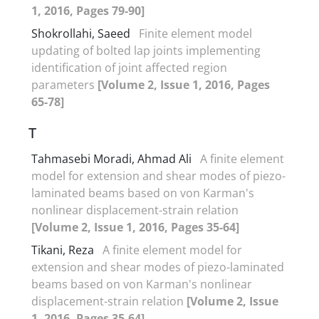
1, 2016, Pages 79-90]
Shokrollahi, Saeed
Finite element model
updating of bolted lap joints implementing
identification of joint affected region
parameters
[Volume 2, Issue 1, 2016, Pages
65-78]
T
Tahmasebi Moradi, Ahmad Ali
A finite element
model for extension and shear modes of piezo-
laminated beams based on von Karman's
nonlinear displacement-strain relation
[Volume 2, Issue 1, 2016, Pages 35-64]
Tikani, Reza
A finite element model for
extension and shear modes of piezo-laminated
beams based on von Karman's nonlinear
displacement-strain relation
[Volume 2, Issue
1, 2016, Pages 35-64]