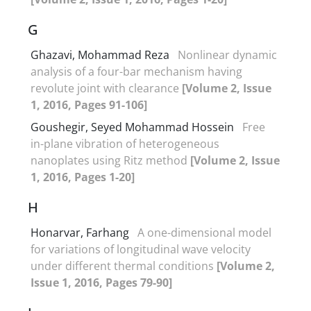
G
Ghazavi, Mohammad Reza
Nonlinear dynamic
analysis of a four-bar mechanism having
revolute joint with clearance
[Volume 2, Issue
1, 2016, Pages 91-106]
Goushegir, Seyed Mohammad Hossein
Free
in-plane vibration of heterogeneous
nanoplates using Ritz method
[Volume 2, Issue
1, 2016, Pages 1-20]
H
Honarvar, Farhang
A one-dimensional model
for variations of longitudinal wave velocity
under different thermal conditions
[Volume 2,
Issue 1, 2016, Pages 79-90]