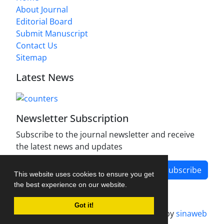
About Journal
Editorial Board
Submit Manuscript
Contact Us
Sitemap
Latest News
Newsletter Subscription
Subscribe to the journal newsletter and receive
the latest news and updates
Subscribe
This website uses cookies to ensure you get
the best experience on our website.
Got it!
Journal management system.
designed by
sinaweb