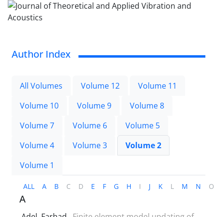
Author Index
All Volumes
Volume 12
Volume 11
Volume 10
Volume 9
Volume 8
Volume 7
Volume 6
Volume 5
Volume 4
Volume 3
Volume 2
Volume 1
ALL
A
B
C
D
E
F
G
H
I
J
K
L
M
N
O
A
Adel, Farhad
Finite element model updating of