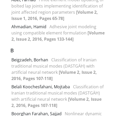
bolted lap joints implementing identification of
joint affected region parameters
[Volume 2,
Issue 1, 2016, Pages 65-78]
Ahmadian, Hamid
Adhesive joint modeling
using compatible element formulation
[Volume
2, Issue 2, 2016, Pages 133-144]
B
Beigzadeh, Borhan
Classification of Iranian
traditional musical modes (DASTGÄH) with
artificial neural network
[Volume 2, Issue 2,
2016, Pages 107-118]
Belali Koochesfahani, Mojtaba
Classification of
Iranian traditional musical modes (DASTGÄH)
with artificial neural network
[Volume 2, Issue
2, 2016, Pages 107-118]
Boorghan Farahan, Sajjad
Nonlinear dynamic