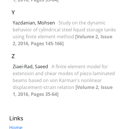
Y
Yazdanian, Mohsen
Study on the dynamic
behavior of cylindrical steel liquid storage tanks
using finite element method
[Volume 2, Issue
2, 2016, Pages 145-166]
Z
Ziaei-Rad, Saeed
A finite element model for
extension and shear modes of piezo-laminated
beams based on von Karman's nonlinear
displacement-strain relation
[Volume 2, Issue
1, 2016, Pages 35-64]
Links
Home