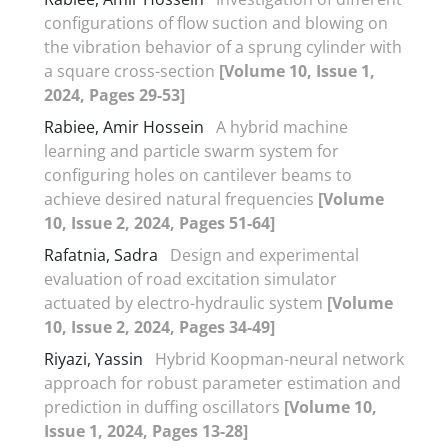
configurations of flow suction and blowing on
the vibration behavior of a sprung cylinder with
a square cross-section
[Volume 10, Issue 1,
2024, Pages 29-53]
Rabiee, Amir Hossein
A hybrid machine
learning and particle swarm system for
configuring holes on cantilever beams to
achieve desired natural frequencies
[Volume
10, Issue 2, 2024, Pages 51-64]
Rafatnia, Sadra
Design and experimental
evaluation of road excitation simulator
actuated by electro-hydraulic system
[Volume
10, Issue 2, 2024, Pages 34-49]
Riyazi, Yassin
Hybrid Koopman-neural network
approach for robust parameter estimation and
prediction in duffing oscillators
[Volume 10,
Issue 1, 2024, Pages 13-28]