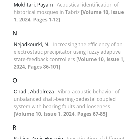
Mokhtari, Payam
Acoustical identification of
historical mosques in Tabriz
[Volume 10, Issue
1, 2024, Pages 1-12]
N
Nejadkourki, N.
Increasing the efficiency of an
electrostatic precipitator using fuzzy adaptive
state-feedback controllers
[Volume 10, Issue 1,
2024, Pages 86-101]
O
Ohadi, Abdolreza
Vibro-acoustic behavior of
unbalanced shaft-bearing-pedestal coupled
system with bearing faults and looseness
[Volume 10, Issue 1, 2024, Pages 67-85]
R
Rabiee, Amir Hossein
Investigation of different