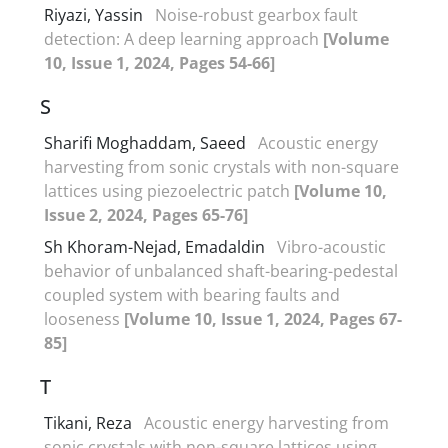
Riyazi, Yassin
Noise-robust gearbox fault
detection: A deep learning approach
[Volume
10, Issue 1, 2024, Pages 54-66]
S
Sharifi Moghaddam, Saeed
Acoustic energy
harvesting from sonic crystals with non-square
lattices using piezoelectric patch
[Volume 10,
Issue 2, 2024, Pages 65-76]
Sh Khoram-Nejad, Emadaldin
Vibro-acoustic
behavior of unbalanced shaft-bearing-pedestal
coupled system with bearing faults and
looseness
[Volume 10, Issue 1, 2024, Pages 67-
85]
T
Tikani, Reza
Acoustic energy harvesting from
sonic crystals with non-square lattices using