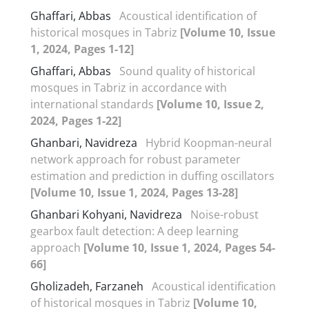
Ghaffari, Abbas
Acoustical identification of
historical mosques in Tabriz
[Volume 10, Issue
1, 2024, Pages 1-12]
Ghaffari, Abbas
Sound quality of historical
mosques in Tabriz in accordance with
international standards
[Volume 10, Issue 2,
2024, Pages 1-22]
Ghanbari, Navidreza
Hybrid Koopman-neural
network approach for robust parameter
estimation and prediction in duffing oscillators
[Volume 10, Issue 1, 2024, Pages 13-28]
Ghanbari Kohyani, Navidreza
Noise-robust
gearbox fault detection: A deep learning
approach
[Volume 10, Issue 1, 2024, Pages 54-
66]
Gholizadeh, Farzaneh
Acoustical identification
of historical mosques in Tabriz
[Volume 10,