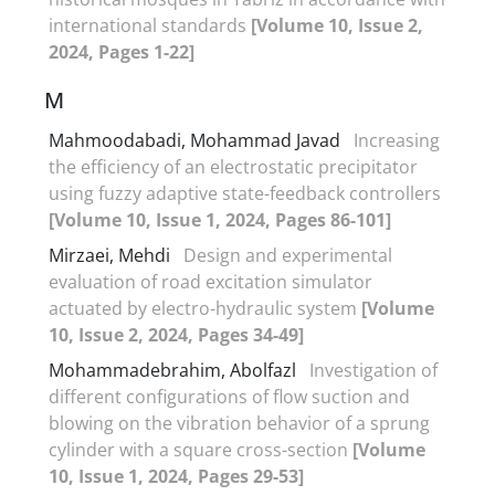
international standards
[Volume 10, Issue 2,
2024, Pages 1-22]
M
Mahmoodabadi, Mohammad Javad
Increasing
the efficiency of an electrostatic precipitator
using fuzzy adaptive state-feedback controllers
[Volume 10, Issue 1, 2024, Pages 86-101]
Mirzaei, Mehdi
Design and experimental
evaluation of road excitation simulator
actuated by electro-hydraulic system
[Volume
10, Issue 2, 2024, Pages 34-49]
Mohammadebrahim, Abolfazl
Investigation of
different configurations of flow suction and
blowing on the vibration behavior of a sprung
cylinder with a square cross-section
[Volume
10, Issue 1, 2024, Pages 29-53]