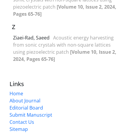
piezoelectric patch
[Volume 10, Issue 2, 2024,
Pages 65-76]
Z
Ziaei-Rad, Saeed
Acoustic energy harvesting
from sonic crystals with non-square lattices
using piezoelectric patch
[Volume 10, Issue 2,
2024, Pages 65-76]
Links
Home
About Journal
Editorial Board
Submit Manuscript
Contact Us
Sitemap