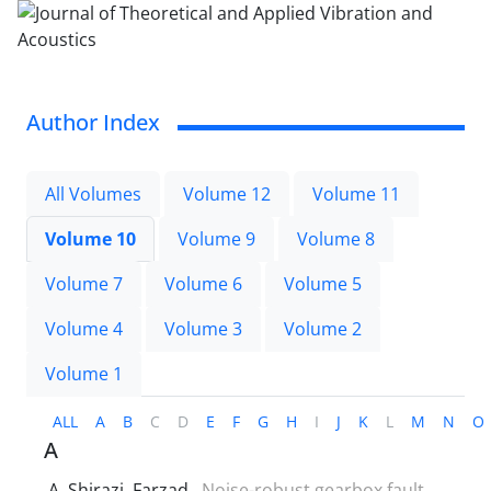
Author Index
All Volumes
Volume 12
Volume 11
Volume 10
Volume 9
Volume 8
Volume 7
Volume 6
Volume 5
Volume 4
Volume 3
Volume 2
Volume 1
ALL
A
B
C
D
E
F
G
H
I
J
K
L
M
N
O
A
A. Shirazi, Farzad
Noise-robust gearbox fault