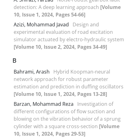
detection: A deep learning approach
[Volume
10, Issue 1, 2024, Pages 54-66]
Azizi, Mohammad Javad
Design and
experimental evaluation of road excitation
simulator actuated by electro-hydraulic system
[Volume 10, Issue 2, 2024, Pages 34-49]
B
Bahrami, Arash
Hybrid Koopman-neural
network approach for robust parameter
estimation and prediction in duffing oscillators
[Volume 10, Issue 1, 2024, Pages 13-28]
Barzan, Mohammad Reza
Investigation of
different configurations of flow suction and
blowing on the vibration behavior of a sprung
cylinder with a square cross-section
[Volume
10, Issue 1, 2024, Pages 29-53]