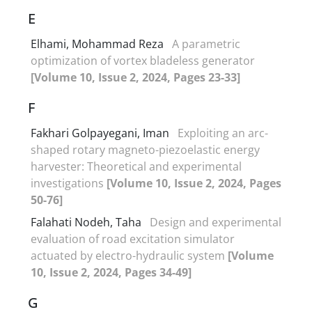
E
Elhami, Mohammad Reza
A parametric
optimization of vortex bladeless generator
[Volume 10, Issue 2, 2024, Pages 23-33]
F
Fakhari Golpayegani, Iman
Exploiting an arc-
shaped rotary magneto-piezoelastic energy
harvester: Theoretical and experimental
investigations
[Volume 10, Issue 2, 2024, Pages
50-76]
Falahati Nodeh, Taha
Design and experimental
evaluation of road excitation simulator
actuated by electro-hydraulic system
[Volume
10, Issue 2, 2024, Pages 34-49]
G