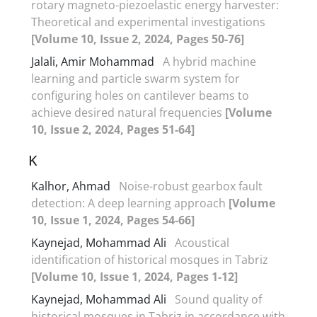
rotary magneto-piezoelastic energy harvester:
Theoretical and experimental investigations
[Volume 10, Issue 2, 2024, Pages 50-76]
Jalali, Amir Mohammad
A hybrid machine
learning and particle swarm system for
configuring holes on cantilever beams to
achieve desired natural frequencies
[Volume
10, Issue 2, 2024, Pages 51-64]
K
Kalhor, Ahmad
Noise-robust gearbox fault
detection: A deep learning approach
[Volume
10, Issue 1, 2024, Pages 54-66]
Kaynejad, Mohammad Ali
Acoustical
identification of historical mosques in Tabriz
[Volume 10, Issue 1, 2024, Pages 1-12]
Kaynejad, Mohammad Ali
Sound quality of
historical mosques in Tabriz in accordance with