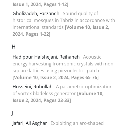
Issue 1, 2024, Pages 1-12]
Gholizadeh, Farzaneh
Sound quality of
historical mosques in Tabriz in accordance with
international standards
[Volume 10, Issue 2,
2024, Pages 1-22]
H
Hadipour Hafshejani, Reihaneh
Acoustic
energy harvesting from sonic crystals with non-
square lattices using piezoelectric patch
[Volume 10, Issue 2, 2024, Pages 65-76]
Hosseini, Rohollah
A parametric optimization
of vortex bladeless generator
[Volume 10,
Issue 2, 2024, Pages 23-33]
J
Jafari, Ali Asghar
Exploiting an arc-shaped