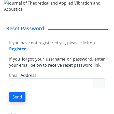
Reset Password
If you have not registered yet, please click on
Register
.
If you forgot your username or password, enter
your email below to receive reset password link.
Email Address
Send