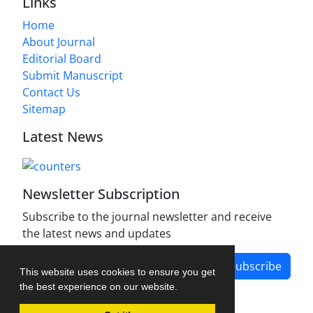
Links
Home
About Journal
Editorial Board
Submit Manuscript
Contact Us
Sitemap
Latest News
Newsletter Subscription
Subscribe to the journal newsletter and receive
the latest news and updates
Subscribe
This website uses cookies to ensure you get
the best experience on our website.