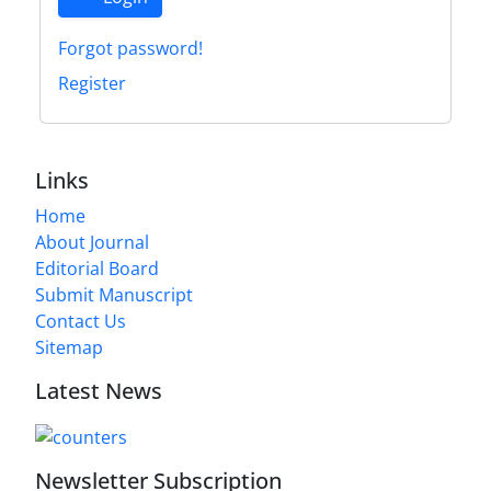
Forgot password!
Register
Links
Home
About Journal
Editorial Board
Submit Manuscript
Contact Us
Sitemap
Latest News
Newsletter Subscription