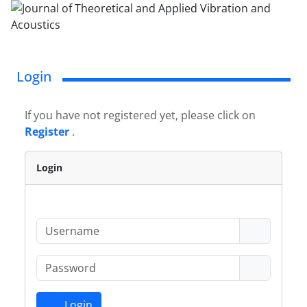
Login
If you have not registered yet, please click on
Register
.
Login
Login