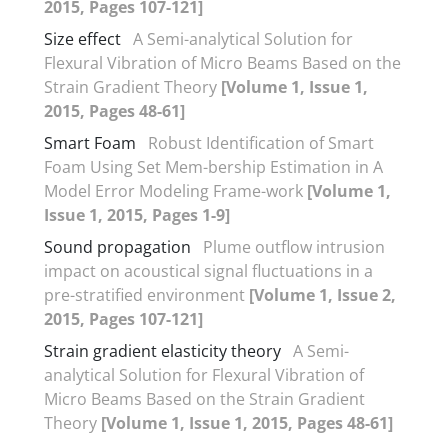
2015, Pages 107-121]
Size effect
A Semi-analytical Solution for
Flexural Vibration of Micro Beams Based on the
Strain Gradient Theory
[Volume 1, Issue 1,
2015, Pages 48-61]
Smart Foam
Robust Identification of Smart
Foam Using Set Mem-bership Estimation in A
Model Error Modeling Frame-work
[Volume 1,
Issue 1, 2015, Pages 1-9]
Sound propagation
Plume outflow intrusion
impact on acoustical signal fluctuations in a
pre-stratified environment
[Volume 1, Issue 2,
2015, Pages 107-121]
Strain gradient elasticity theory
A Semi-
analytical Solution for Flexural Vibration of
Micro Beams Based on the Strain Gradient
Theory
[Volume 1, Issue 1, 2015, Pages 48-61]