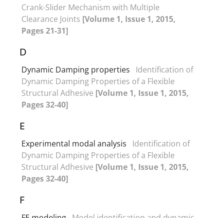
Crank-Slider Mechanism with Multiple
Clearance Joints
[Volume 1, Issue 1, 2015,
Pages 21-31]
D
Dynamic Damping properties
Identification of
Dynamic Damping Properties of a Flexible
Structural Adhesive
[Volume 1, Issue 1, 2015,
Pages 32-40]
E
Experimental modal analysis
Identification of
Dynamic Damping Properties of a Flexible
Structural Adhesive
[Volume 1, Issue 1, 2015,
Pages 32-40]
F
FE modeling
Model identification and dynamic