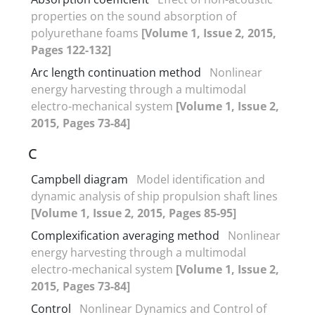
properties on the sound absorption of
polyurethane foams
[Volume 1, Issue 2, 2015,
Pages 122-132]
Arc length continuation method
Nonlinear
energy harvesting through a multimodal
electro-mechanical system
[Volume 1, Issue 2,
2015, Pages 73-84]
C
Campbell diagram
Model identification and
dynamic analysis of ship propulsion shaft lines
[Volume 1, Issue 2, 2015, Pages 85-95]
Complexification averaging method
Nonlinear
energy harvesting through a multimodal
electro-mechanical system
[Volume 1, Issue 2,
2015, Pages 73-84]
Control
Nonlinear Dynamics and Control of