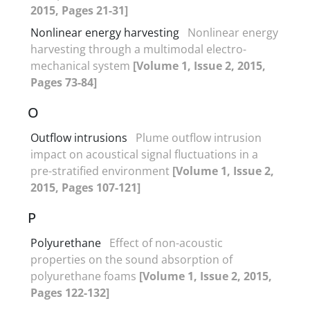
2015, Pages 21-31]
Nonlinear energy harvesting
Nonlinear energy
harvesting through a multimodal electro-
mechanical system
[Volume 1, Issue 2, 2015,
Pages 73-84]
O
Outflow intrusions
Plume outflow intrusion
impact on acoustical signal fluctuations in a
pre-stratified environment
[Volume 1, Issue 2,
2015, Pages 107-121]
P
Polyurethane
Effect of non-acoustic
properties on the sound absorption of
polyurethane foams
[Volume 1, Issue 2, 2015,
Pages 122-132]