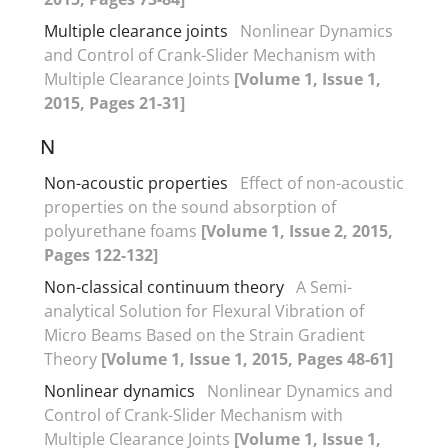
Multiple clearance joints
Nonlinear Dynamics
and Control of Crank-Slider Mechanism with
Multiple Clearance Joints
[Volume 1, Issue 1,
2015, Pages 21-31]
N
Non-acoustic properties
Effect of non-acoustic
properties on the sound absorption of
polyurethane foams
[Volume 1, Issue 2, 2015,
Pages 122-132]
Non-classical continuum theory
A Semi-
analytical Solution for Flexural Vibration of
Micro Beams Based on the Strain Gradient
Theory
[Volume 1, Issue 1, 2015, Pages 48-61]
Nonlinear dynamics
Nonlinear Dynamics and
Control of Crank-Slider Mechanism with
Multiple Clearance Joints
[Volume 1, Issue 1,