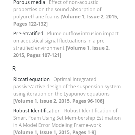
Porous media
Effect of non-acoustic
properties on the sound absorption of
polyurethane foams
[Volume 1, Issue 2, 2015,
Pages 122-132]
Pre-Stratified
Plume outflow intrusion impact
on acoustical signal fluctuations in a pre-
stratified environment
[Volume 1, Issue 2,
2015, Pages 107-121]
R
Riccati equation
Optimal integrated
passive/active design of the suspension system
using iteration on the Lyapunov equations
[Volume 1, Issue 2, 2015, Pages 96-106]
Robust Identification
Robust Identification of
Smart Foam Using Set Mem-bership Estimation
in A Model Error Modeling Frame-work
[Volume 1, Issue 1, 2015, Pages 1-9]