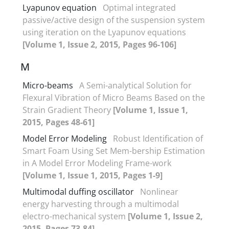
Lyapunov equation
Optimal integrated
passive/active design of the suspension system
using iteration on the Lyapunov equations
[Volume 1, Issue 2, 2015, Pages 96-106]
M
Micro-beams
A Semi-analytical Solution for
Flexural Vibration of Micro Beams Based on the
Strain Gradient Theory
[Volume 1, Issue 1,
2015, Pages 48-61]
Model Error Modeling
Robust Identification of
Smart Foam Using Set Mem-bership Estimation
in A Model Error Modeling Frame-work
[Volume 1, Issue 1, 2015, Pages 1-9]
Multimodal duffing oscillator
Nonlinear
energy harvesting through a multimodal
electro-mechanical system
[Volume 1, Issue 2,
2015, Pages 73-84]