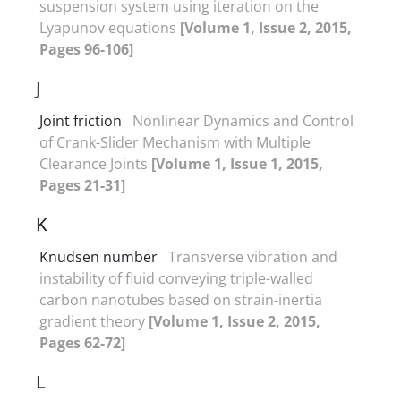
suspension system using iteration on the
Lyapunov equations
[Volume 1, Issue 2, 2015,
Pages 96-106]
J
Joint friction
Nonlinear Dynamics and Control
of Crank-Slider Mechanism with Multiple
Clearance Joints
[Volume 1, Issue 1, 2015,
Pages 21-31]
K
Knudsen number
Transverse vibration and
instability of fluid conveying triple-walled
carbon nanotubes based on strain-inertia
gradient theory
[Volume 1, Issue 2, 2015,
Pages 62-72]
L