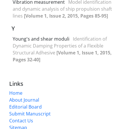
Vibration measurement
Model identification
and dynamic analysis of ship propulsion shaft
lines
[Volume 1, Issue 2, 2015, Pages 85-95]
Y
Young's and shear moduli
Identification of
Dynamic Damping Properties of a Flexible
Structural Adhesive
[Volume 1, Issue 1, 2015,
Pages 32-40]
Links
Home
About Journal
Editorial Board
Submit Manuscript
Contact Us
Sitemap