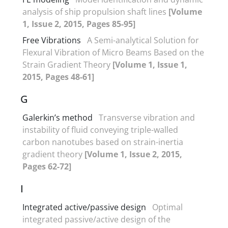
analysis of ship propulsion shaft lines
[Volume
1, Issue 2, 2015, Pages 85-95]
Free Vibrations
A Semi-analytical Solution for
Flexural Vibration of Micro Beams Based on the
Strain Gradient Theory
[Volume 1, Issue 1,
2015, Pages 48-61]
G
Galerkin’s method
Transverse vibration and
instability of fluid conveying triple-walled
carbon nanotubes based on strain-inertia
gradient theory
[Volume 1, Issue 2, 2015,
Pages 62-72]
I
Integrated active/passive design
Optimal
integrated passive/active design of the