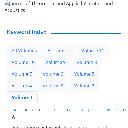
Keyword Index
All Volumes
Volume 12
Volume 11
Volume 10
Volume 9
Volume 8
Volume 7
Volume 6
Volume 5
Volume 4
Volume 3
Volume 2
Volume 1
ALL
A
B
C
D
E
F
G
H
I
J
K
L
M
N
O
A
Absorption coefficient
Effect of non-acoustic