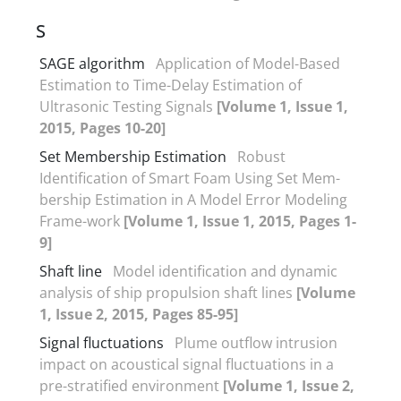
S
SAGE algorithm
Application of Model-Based
Estimation to Time-Delay Estimation of
Ultrasonic Testing Signals
[Volume 1, Issue 1,
2015, Pages 10-20]
Set Membership Estimation
Robust
Identification of Smart Foam Using Set Mem-
bership Estimation in A Model Error Modeling
Frame-work
[Volume 1, Issue 1, 2015, Pages 1-
9]
Shaft line
Model identification and dynamic
analysis of ship propulsion shaft lines
[Volume
1, Issue 2, 2015, Pages 85-95]
Signal fluctuations
Plume outflow intrusion
impact on acoustical signal fluctuations in a
pre-stratified environment
[Volume 1, Issue 2,