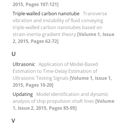
2015, Pages 107-121]
Triple-walled carbon nanotube
Transverse
vibration and instability of fluid conveying
triple-walled carbon nanotubes based on
strain-inertia gradient theory
[Volume 1, Issue
2, 2015, Pages 62-72]
U
Ultrasonic
Application of Model-Based
Estimation to Time-Delay Estimation of
Ultrasonic Testing Signals
[Volume 1, Issue 1,
2015, Pages 10-20]
Updating
Model identification and dynamic
analysis of ship propulsion shaft lines
[Volume
1, Issue 2, 2015, Pages 85-95]
V