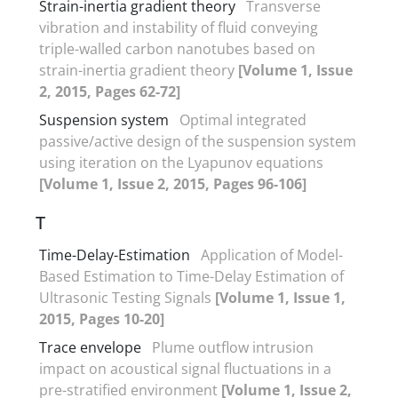
Strain-inertia gradient theory
Transverse
vibration and instability of fluid conveying
triple-walled carbon nanotubes based on
strain-inertia gradient theory
[Volume 1, Issue
2, 2015, Pages 62-72]
Suspension system
Optimal integrated
passive/active design of the suspension system
using iteration on the Lyapunov equations
[Volume 1, Issue 2, 2015, Pages 96-106]
T
Time-Delay-Estimation
Application of Model-
Based Estimation to Time-Delay Estimation of
Ultrasonic Testing Signals
[Volume 1, Issue 1,
2015, Pages 10-20]
Trace envelope
Plume outflow intrusion
impact on acoustical signal fluctuations in a
pre-stratified environment
[Volume 1, Issue 2,