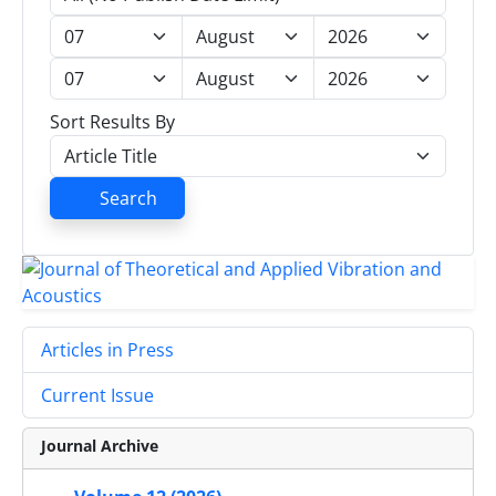
Sort Results By
Search
Articles in Press
Current Issue
Journal Archive