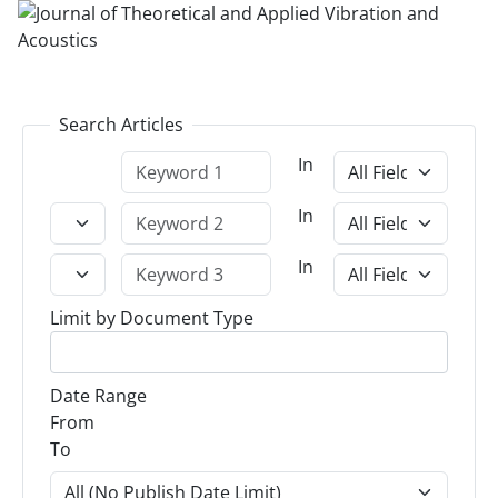
Search Articles
In
In
In
Limit by Document Type
Date Range
From
To