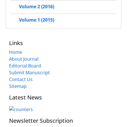
Volume 2 (2016)
Volume 1 (2015)
Links
Home
About Journal
Editorial Board
Submit Manuscript
Contact Us
Sitemap
Latest News
Newsletter Subscription