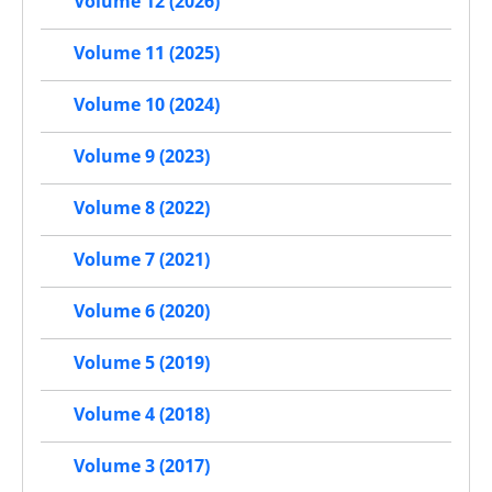
Volume 12 (2026)
Volume 11 (2025)
Volume 10 (2024)
Volume 9 (2023)
Volume 8 (2022)
Volume 7 (2021)
Volume 6 (2020)
Volume 5 (2019)
Volume 4 (2018)
Volume 3 (2017)