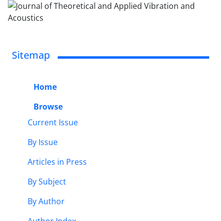
Sitemap
Home
Browse
Current Issue
By Issue
Articles in Press
By Subject
By Author