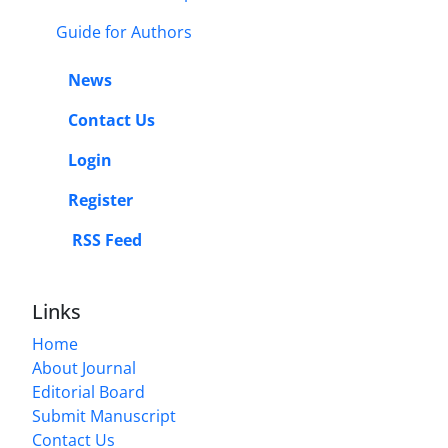
Guide for Authors
News
Contact Us
Login
Register
RSS Feed
Links
Home
About Journal
Editorial Board
Submit Manuscript
Contact Us