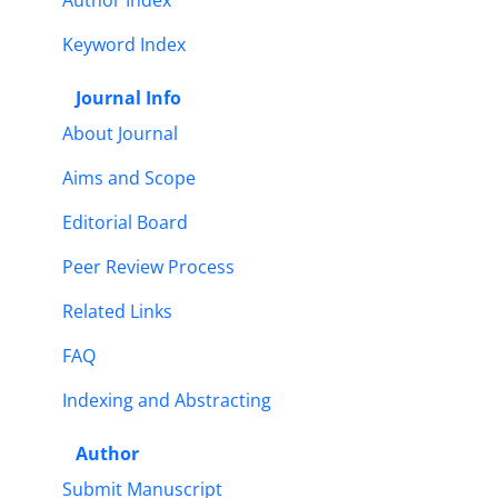
Author Index
Keyword Index
Journal Info
About Journal
Aims and Scope
Editorial Board
Peer Review Process
Related Links
FAQ
Indexing and Abstracting
Author
Submit Manuscript