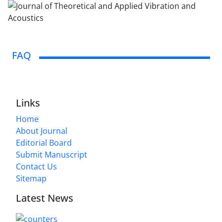
FAQ
Links
Home
About Journal
Editorial Board
Submit Manuscript
Contact Us
Sitemap
Latest News