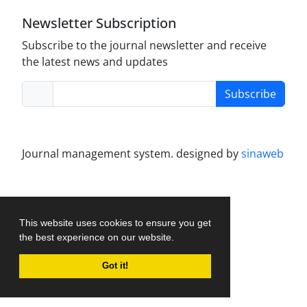
Newsletter Subscription
Subscribe to the journal newsletter and receive
the latest news and updates
Subscribe
Journal management system.
designed by
sinaweb
This website uses cookies to ensure you get
the best experience on our website.
Got it!