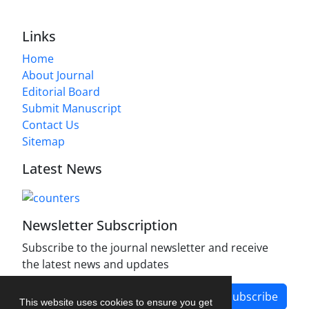
Links
Home
About Journal
Editorial Board
Submit Manuscript
Contact Us
Sitemap
Latest News
Newsletter Subscription
Subscribe to the journal newsletter and receive
the latest news and updates
Subscribe
This website uses cookies to ensure you get