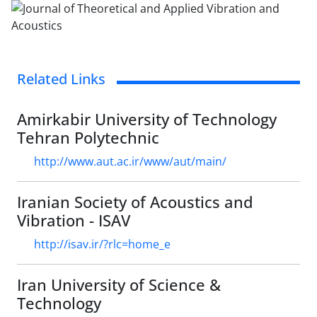
Related Links
Amirkabir University of Technology
Tehran Polytechnic
http://www.aut.ac.ir/www/aut/main/
Iranian Society of Acoustics and
Vibration - ISAV
http://isav.ir/?rlc=home_e
Iran University of Science &
Technology