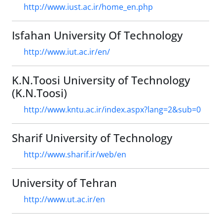
http://www.iust.ac.ir/home_en.php
Isfahan University Of Technology
http://www.iut.ac.ir/en/
K.N.Toosi University of Technology
(K.N.Toosi)
http://www.kntu.ac.ir/index.aspx?lang=2&sub=0
Sharif University of Technology
http://www.sharif.ir/web/en
University of Tehran
http://www.ut.ac.ir/en