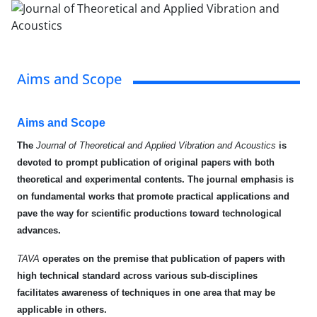
Aims and Scope
Aims and Scope
The
Journal of Theoretical and Applied Vibration and Acoustics
is
devoted to prompt
publication of original papers with both
theoretical and experimental contents. The journal emphasis is
on fundamental works that promote practical applications and
pave the way for scientific productions toward technological
advances.
TAVA
operates on the premise that publication of papers with
high technical standard across various sub-disciplines
facilitates awareness of techniques in one area that may be
applicable in others.