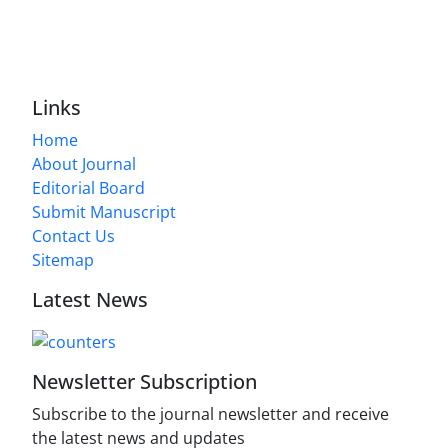
Links
Home
About Journal
Editorial Board
Submit Manuscript
Contact Us
Sitemap
Latest News
Newsletter Subscription
Subscribe to the journal newsletter and receive
the latest news and updates