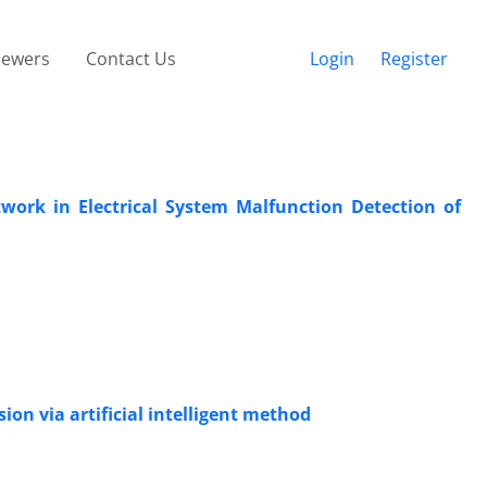
iewers
Contact Us
Login
Register
ork in Electrical System Malfunction Detection of
on via artificial intelligent method