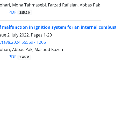
ari, Mona Tahmasebi, Farzad Rafieian, Abbas Pak
PDF
385.2 K
f malfunction in ignition system for an internal combusti
sue 2, July 2022, Pages
1-20
/tava.2024.555697.1206
hari, Abbas Pak, Masoud Kazemi
PDF
2.46 M