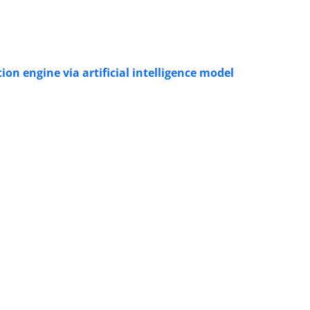
on engine via artificial intelligence model