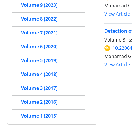
Volume 9 (2023)
Mohamad Goh
View Article
Volume 8 (2022)
Detection o
Volume 7 (2021)
Volume 8, Is
Volume 6 (2020)
10.22064
Mohamad Go
Volume 5 (2019)
View Article
Volume 4 (2018)
Volume 3 (2017)
Volume 2 (2016)
Volume 1 (2015)