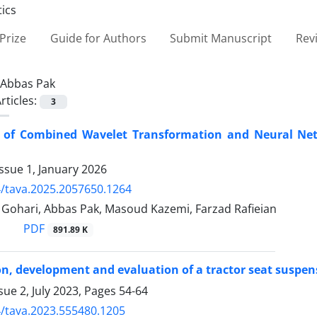
Prize
Guide for Authors
Submit Manuscript
Rev
Abbas Pak
rticles:
3
n of Combined Wavelet Transformation and Neural Netw
ssue 1, January 2026
/tava.2025.2057650.1264
hari, Abbas Pak, Masoud Kazemi, Farzad Rafieian
PDF
891.89 K
n, development and evaluation of a tractor seat suspensi
sue 2, July 2023, Pages
54-64
/tava.2023.555480.1205