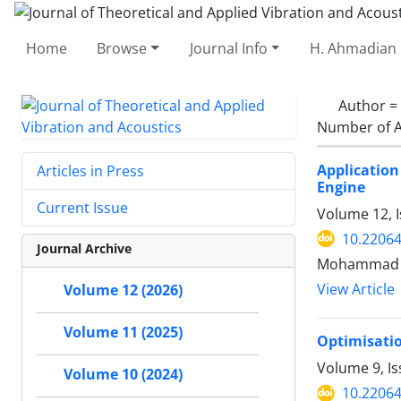
Home
Browse
Journal Info
H. Ahmadian 
Author =
Number of A
Applicatio
Articles in Press
Engine
Current Issue
Volume 12, I
10.22064
Journal Archive
Mohammad Go
View Article
Volume 12 (2026)
Volume 11 (2025)
Optimisatio
Volume 9, Is
Volume 10 (2024)
10.22064