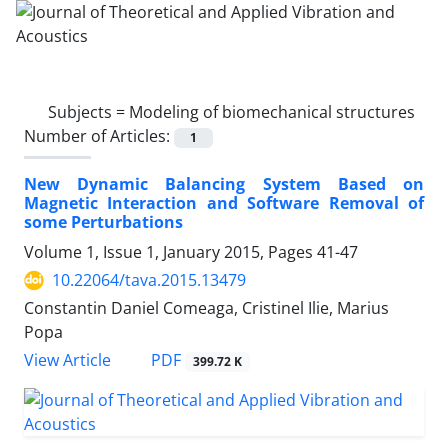
Subjects =
Modeling of biomechanical structures
Number of Articles:
1
New Dynamic Balancing System Based on
Magnetic Interaction and Software Removal of
some Perturbations
Volume 1, Issue 1, January 2015, Pages
41-47
10.22064/tava.2015.13479
Constantin Daniel Comeaga, Cristinel Ilie, Marius
Popa
PDF
View Article
399.72 K