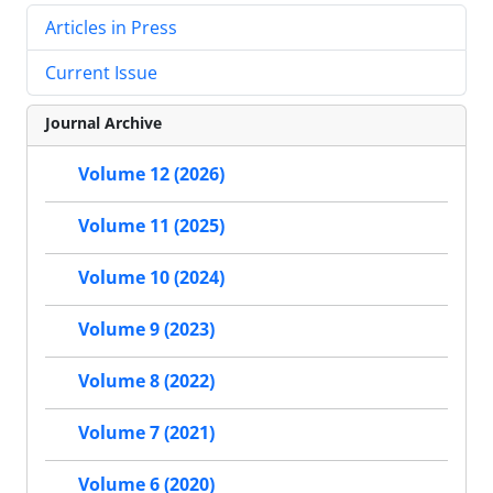
Articles in Press
Current Issue
Journal Archive
Volume 12 (2026)
Volume 11 (2025)
Volume 10 (2024)
Volume 9 (2023)
Volume 8 (2022)
Volume 7 (2021)
Volume 6 (2020)