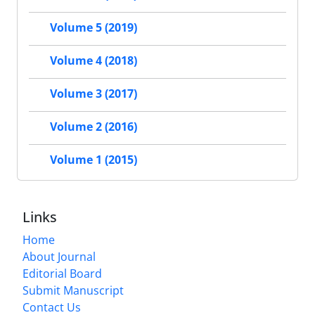
Volume 5 (2019)
Volume 4 (2018)
Volume 3 (2017)
Volume 2 (2016)
Volume 1 (2015)
Links
Home
About Journal
Editorial Board
Submit Manuscript
Contact Us