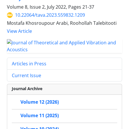
Volume 8, Issue 2, July 2022, Pages
21-37
10.22064/tava.2023.559832.1209
Mostafa Khosroupour Arabi, Roohollah Talebitooti
View Article
Articles in Press
Current Issue
Journal Archive
Volume 12 (2026)
Volume 11 (2025)