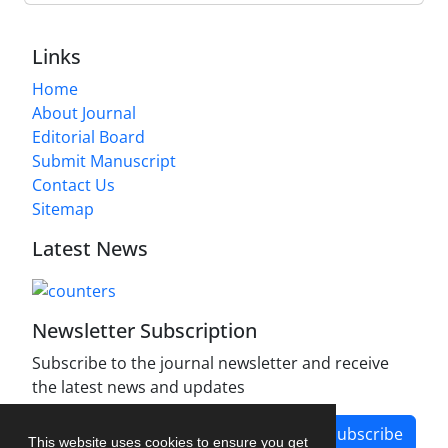
Links
Home
About Journal
Editorial Board
Submit Manuscript
Contact Us
Sitemap
Latest News
Newsletter Subscription
Subscribe to the journal newsletter and receive
the latest news and updates
Subscribe
This website uses cookies to ensure you get