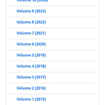
Volume 10 (2024)
Volume 9 (2023)
Volume 8 (2022)
Volume 7 (2021)
Volume 6 (2020)
Volume 5 (2019)
Volume 4 (2018)
Volume 3 (2017)
Volume 2 (2016)
Volume 1 (2015)