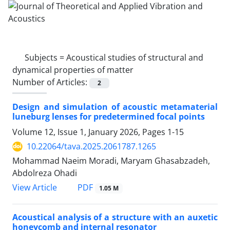
Subjects =
Acoustical studies of structural and
dynamical properties of matter
Number of Articles:
2
Design and simulation of acoustic metamaterial
luneburg lenses for predetermined focal points
Volume 12, Issue 1, January 2026, Pages
1-15
10.22064/tava.2025.2061787.1265
Mohammad Naeim Moradi, Maryam Ghasabzadeh,
Abdolreza Ohadi
PDF
View Article
1.05 M
Acoustical analysis of a structure with an auxetic
honeycomb and internal resonator