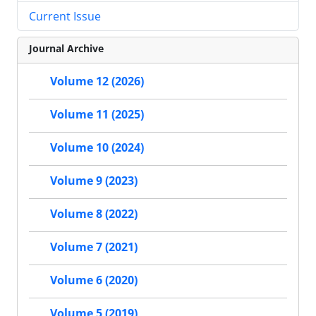
Current Issue
Journal Archive
Volume 12 (2026)
Volume 11 (2025)
Volume 10 (2024)
Volume 9 (2023)
Volume 8 (2022)
Volume 7 (2021)
Volume 6 (2020)
Volume 5 (2019)