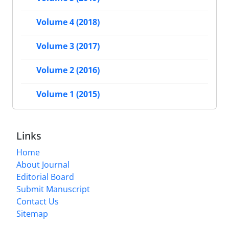
Volume 4 (2018)
Volume 3 (2017)
Volume 2 (2016)
Volume 1 (2015)
Links
Home
About Journal
Editorial Board
Submit Manuscript
Contact Us
Sitemap