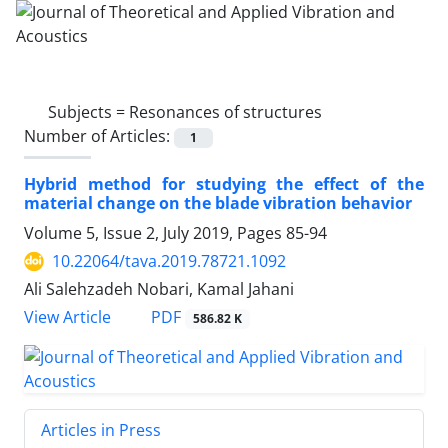
Subjects =
Resonances of structures
Number of Articles:
1
Hybrid method for studying the effect of the
material change on the blade vibration behavior
Volume 5, Issue 2, July 2019, Pages
85-94
10.22064/tava.2019.78721.1092
Ali Salehzadeh Nobari, Kamal Jahani
PDF
View Article
586.82 K
Articles in Press