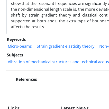
show that the resonant frequencies are significantly
the non-dimensional length scale is, the more deviat
shaft by strain gradient theory and classical con
supported at both ends, the extra type of boundary
affects the results.
Keywords
Micro-beams
Strain gradient elasticity theory
Non-c
Subjects
Vibration of mechanical structures and technical acous
References
Links
Latest News