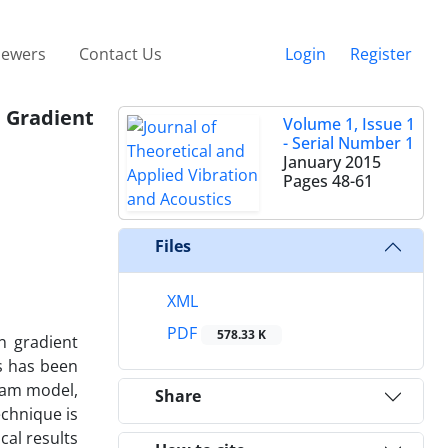
iewers
Contact Us
Login
Register
n Gradient
Volume 1, Issue 1
- Serial Number 1
January 2015
Pages
48-61
Files
XML
PDF
578.33 K
n gradient
ts has been
beam model,
Share
echnique is
cal results