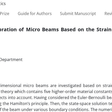
Prize
Guide for Authors
Submit Manuscript
Rev
Vibration of Micro Beams Based on the Strai
g Department
e dimensional micro beams are investigated based on strai
 theory which contains five higher-order material constan
fects into account. Having considered the Euler-Bernoulli 
g the Hamilton’s principle. Then, the state-space solution t
of the beam under various boundary conditions. The numeri