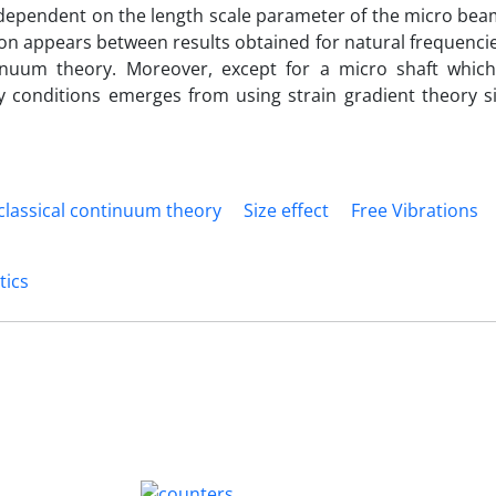
 dependent on the length scale parameter of the micro bea
ion appears between results obtained for natural frequenci
tinuum theory. Moreover, except for a micro shaft which
 conditions emerges from using strain gradient theory sig
lassical continuum theory
Size effect
Free Vibrations
tics