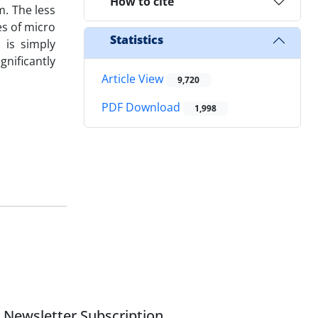
How to cite
m. The less
es of micro
Statistics
 is simply
nificantly
Article View
9,720
PDF Download
1,998
Newsletter Subscription