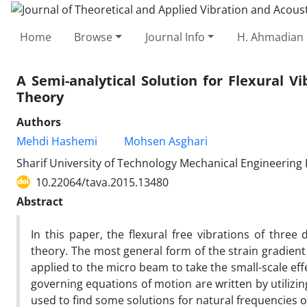
Home
Browse
Journal Info
H. Ahmadian 
A Semi-analytical Solution for Flexural 
Theory
Authors
Mehdi Hashemi
Mohsen Asghari
Sharif University of Technology Mechanical Engineerin
10.22064/tava.2015.13480
Abstract
In this paper, the flexural free vibrations of thre
theory. The most general form of the strain gradient
applied to the micro beam to take the small-scale ef
governing equations of motion are written by utilizin
used to find some solutions for natural frequencies 