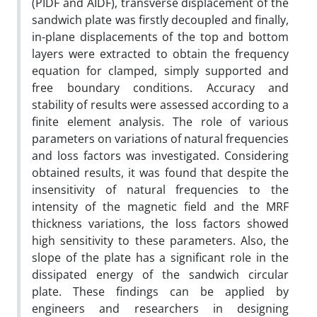
(PIDF and AIDF), transverse displacement of the
sandwich plate was firstly decoupled and finally,
in-plane displacements of the top and bottom
layers were extracted to obtain the frequency
equation for clamped, simply supported and
free boundary conditions. Accuracy and
stability of results were assessed according to a
finite element analysis. The role of various
parameters on variations of natural frequencies
and loss factors was investigated. Considering
obtained results, it was found that despite the
insensitivity of natural frequencies to the
intensity of the magnetic field and the MRF
thickness variations, the loss factors showed
high sensitivity to these parameters. Also, the
slope of the plate has a significant role in the
dissipated energy of the sandwich circular
plate. These findings can be applied by
engineers and researchers in designing