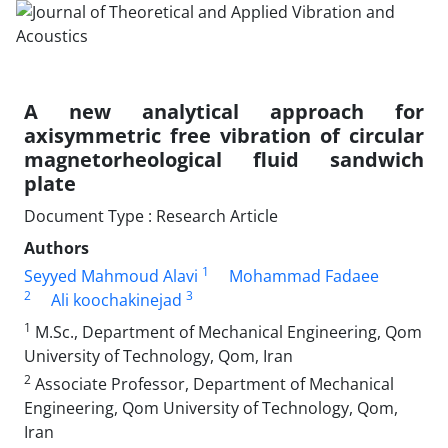
A new analytical approach for
axisymmetric free vibration of circular
magnetorheological fluid sandwich
plate
Document Type : Research Article
Authors
1
Seyyed Mahmoud Alavi
Mohammad Fadaee
2
3
Ali koochakinejad
1
M.Sc., Department of Mechanical Engineering, Qom
University of Technology, Qom, Iran
2
Associate Professor, Department of Mechanical
Engineering, Qom University of Technology, Qom,
Iran