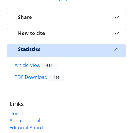
Share
How to cite
Statistics
Article View
614
PDF Download
495
Links
Home
About Journal
Editorial Board