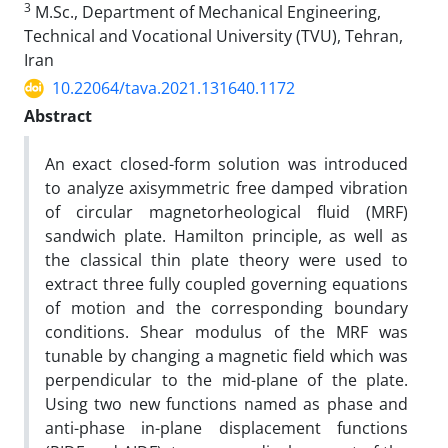
3
M.Sc., Department of Mechanical Engineering,
Technical and Vocational University (TVU), Tehran,
Iran
10.22064/tava.2021.131640.1172
Abstract
An exact closed-form solution was introduced
to analyze axisymmetric free damped vibration
of circular magnetorheological fluid (MRF)
sandwich plate. Hamilton principle, as well as
the classical thin plate theory were used to
extract three fully coupled governing equations
of motion and the corresponding boundary
conditions. Shear modulus of the MRF was
tunable by changing a magnetic field which was
perpendicular to the mid-plane of the plate.
Using two new functions named as phase and
anti-phase in-plane displacement functions