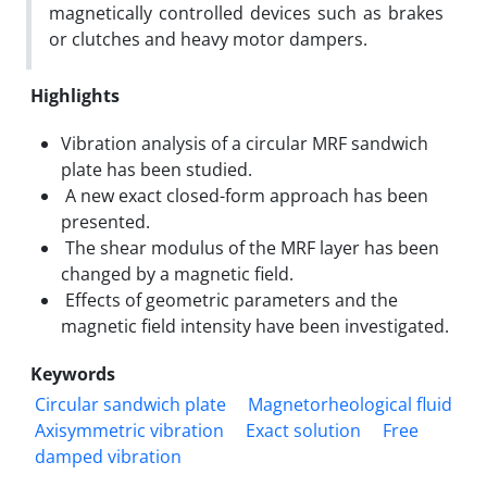
magnetically controlled devices such as brakes
or clutches and heavy motor dampers.
Highlights
Vibration analysis of a circular MRF sandwich
plate has been studied.
A new exact closed-form approach has been
presented.
The shear modulus of the MRF layer has been
changed by a magnetic field.
Effects of geometric parameters and the
magnetic field intensity have been investigated.
Keywords
Circular sandwich plate
Magnetorheological fluid
Axisymmetric vibration
Exact solution
Free
damped vibration