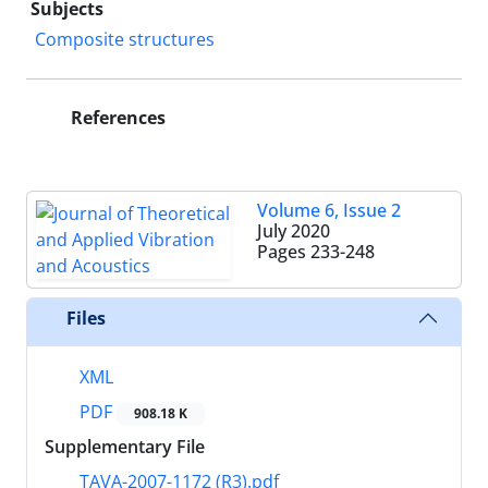
Subjects
Composite structures
References
Volume 6, Issue 2
July 2020
Pages
233-248
Files
XML
PDF
908.18 K
Supplementary File
TAVA-2007-1172 (R3).pdf