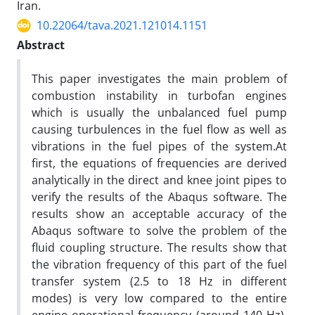
Iran.
10.22064/tava.2021.121014.1151
Abstract
This paper investigates the main problem of
combustion instability in turbofan engines
which is usually the unbalanced fuel pump
causing turbulences in the fuel flow as well as
vibrations in the fuel pipes of the system.At
first, the equations of frequencies are derived
analytically in the direct and knee joint pipes to
verify the results of the Abaqus software. The
results show an acceptable accuracy of the
Abaqus software to solve the problem of the
fluid coupling structure. The results show that
the vibration frequency of this part of the fuel
transfer system (2.5 to 18 Hz in different
modes) is very low compared to the entire