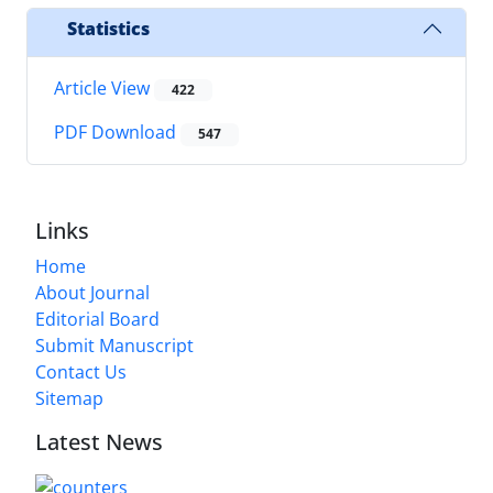
Statistics
Article View
422
PDF Download
547
Links
Home
About Journal
Editorial Board
Submit Manuscript
Contact Us
Sitemap
Latest News