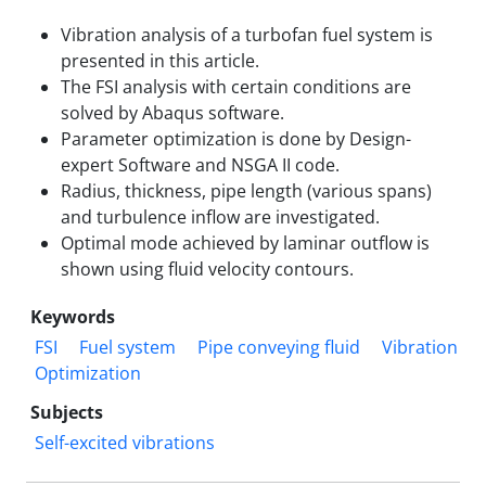
Vibration analysis of a turbofan fuel system is
presented in this article.
The FSI analysis with certain conditions are
solved by Abaqus software.
Parameter optimization is done by Design-
expert Software and NSGA II code.
Radius, thickness, pipe length (various spans)
and turbulence inflow are investigated.
Optimal mode achieved by laminar outflow is
shown using fluid velocity contours.
Keywords
FSI
Fuel system
Pipe conveying fluid
Vibration
Optimization
Subjects
Self-excited vibrations