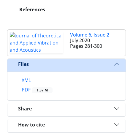
References
Volume 6, Issue 2
July 2020
Pages
281-300
Files
XML
PDF
1.37 M
Share
How to cite