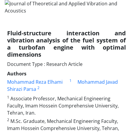
Fluid-structure interaction and
vibration analysis of the fuel system of
a turbofan engine with optimal
dimensions
Document Type : Research Article
Authors
1
Mohammad Reza Elhami
Mohammad Javad
2
Shirazi Parsa
1
Associate Professor, Mechanical Engineering
Faculty, Imam Hossein Comprehensive University,
Tehran, Iran.
2
M.Sc. Graduate, Mechanical Engineering Faculty,
Imam Hossein Comprehensive University, Tehran,