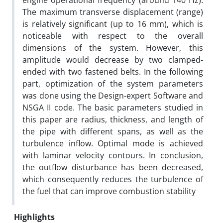
engine operational frequency (around 140 Hz).
The maximum transverse displacement (range)
is relatively significant (up to 16 mm), which is
noticeable with respect to the overall
dimensions of the system. However, this
amplitude would decrease by two clamped-
ended with two fastened belts. In the following
part, optimization of the system parameters
was done using the Design-expert Software and
NSGA II code. The basic parameters studied in
this paper are radius, thickness, and length of
the pipe with different spans, as well as the
turbulence inflow. Optimal mode is achieved
with laminar velocity contours. In conclusion,
the outflow disturbance has been decreased,
which consequently reduces the turbulence of
the fuel that can improve combustion stability
Highlights