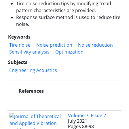
Tire noise reduction tips by modifying tread
pattern characteristics are provided.
Response surface method is used to reduce tire
noise.
Keywords
Tire noise
Noise prediction
Noise reduction
Sensitivity analysis
Optimization
Subjects
Engineering Acoustics
References
Volume 7, Issue 2
July 2021
Pages
88-98