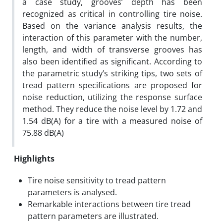
a case study, grooves’ depth has been
recognized as critical in controlling tire noise.
Based on the variance analysis results, the
interaction of this parameter with the number,
length, and width of transverse grooves has
also been identified as significant. According to
the parametric study’s striking tips, two sets of
tread pattern specifications are proposed for
noise reduction, utilizing the response surface
method. They reduce the noise level by 1.72 and
1.54 dB(A) for a tire with a measured noise of
75.88 dB(A)
Highlights
Tire noise sensitivity to tread pattern
parameters is analysed.
Remarkable interactions between tire tread
pattern parameters are illustrated.