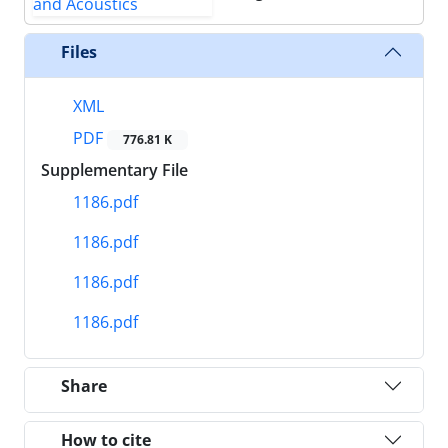
Files
XML
PDF
776.81 K
Supplementary File
1186.pdf
1186.pdf
1186.pdf
1186.pdf
Share
How to cite