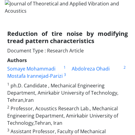
Reduction of tire noise by modifying
tread pattern characteristics
Document Type : Research Article
Authors
1
2
Somaye Mohammadi
Abdolreza Ohadi
3
Mostafa Irannejad-Parizi
1
ph.D. Candidate , Mechanical Engineering
Department, Amirkabir University of Technology,
Tehran,Iran
2
Professor, Acoustics Research Lab., Mechanical
Engineering Department, Amirkabir University of
Technology,Tehran, Iran
3
Assistant Professor, Faculty of Mechanical