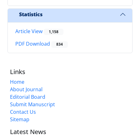
Statistics
Article View
1,158
PDF Download
834
Links
Home
About Journal
Editorial Board
Submit Manuscript
Contact Us
Sitemap
Latest News