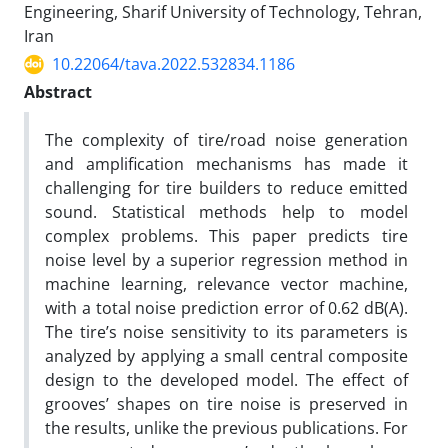
Engineering, Sharif University of Technology, Tehran,
Iran
10.22064/tava.2022.532834.1186
Abstract
The complexity of tire/road noise generation
and amplification mechanisms has made it
challenging for tire builders to reduce emitted
sound. Statistical methods help to model
complex problems. This paper predicts tire
noise level by a superior regression method in
machine learning, relevance vector machine,
with a total noise prediction error of 0.62 dB(A).
The tire’s noise sensitivity to its parameters is
analyzed by applying a small central composite
design to the developed model. The effect of
grooves’ shapes on tire noise is preserved in
the results, unlike the previous publications. For