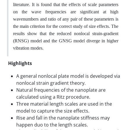
literature. It is found that the effects of scale parameters
on the wave frequencies are significant at high
wavenumbers and ratio of any pair of these parameters is
the main criterion for the correct study of size effects. The
results show that the reduced nonlocal strain-gradient
(RNSG) model and the GNSG model diverge in higher
.
vibration modes
Highlights
A general nonlocal plate model is developed via
nonlocal strain gradient theory.
Natural frequencies of the nanoplate are
calculated using a Ritz procedure.
Three material length scales are used in the
model to capture the size effects.
Rise and fall in the nanoplate stiffness may
happen duo to the length scales.