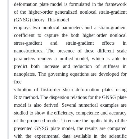
deformation plate model is formulated in the framework
of the higher-order generalized nonlocal strain-gradient
(GNSG) theory. This model
employs two nonlocal parameters and a strain-gradient
coefficient to capture the both higher-order nonlocal
stress-gradient and strain-gradient effects in
nanostructures. The presence of these different scale
parameters renders a unified model, which is able to
predict both increase and reduction of stiffness in
nanoplates. The governing equations are developed for
free
vibration of first-order shear deformation plates using
Ritz method. The dispersion relations for the GNSG plate
model is also derived. Several numerical examples are
studied to show the efficiency, competence and accuracy
of the proposed model. To ensure the applicability of the
presented GNSG plate model, the results are compared
with the experimental data available in the scientific