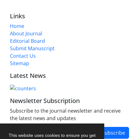
Links
Home
About Journal
Editorial Board
Submit Manuscript
Contact Us
Sitemap
Latest News
Newsletter Subscription
Subscribe to the journal newsletter and receive
the latest news and updates
Subscribe
This website uses cookies to ensure you get