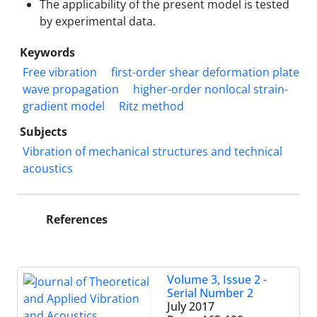
The applicability of the present model is tested
by experimental data.
Keywords
Free vibration
first-order shear deformation plate
wave propagation
higher-order nonlocal strain-
gradient model
Ritz method
Subjects
Vibration of mechanical structures and technical
acoustics
References
Volume 3, Issue 2 -
Serial Number 2
July 2017