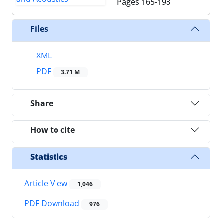
Pages
165-198
Files
XML
PDF
3.71 M
Share
How to cite
Statistics
Article View
1,046
PDF Download
976