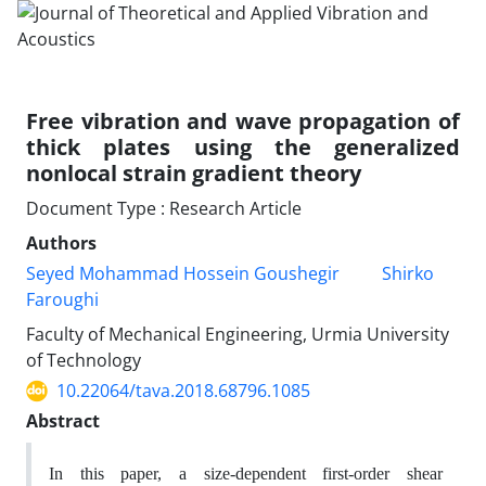
Free vibration and wave propagation of
thick plates using the generalized
nonlocal strain gradient theory
Document Type : Research Article
Authors
Seyed Mohammad Hossein Goushegir
Shirko
Faroughi
Faculty of Mechanical Engineering, Urmia University
of Technology
10.22064/tava.2018.68796.1085
Abstract
In this paper, a size-dependent first-order shear