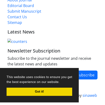
Editorial Board
Submit Manuscript
Contact Us
Sitemap
Latest News
Newsletter Subscription
Subscribe to the journal newsletter and receive
the latest news and updates
Subscribe
This website uses cookies to ensure you get
the best experience on our website.
Got it!
Journal management system.
designed by
sinaweb