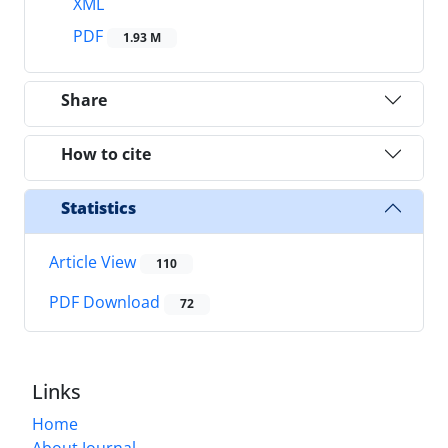
XML
PDF
1.93 M
Share
How to cite
Statistics
Article View
110
PDF Download
72
Links
Home
About Journal