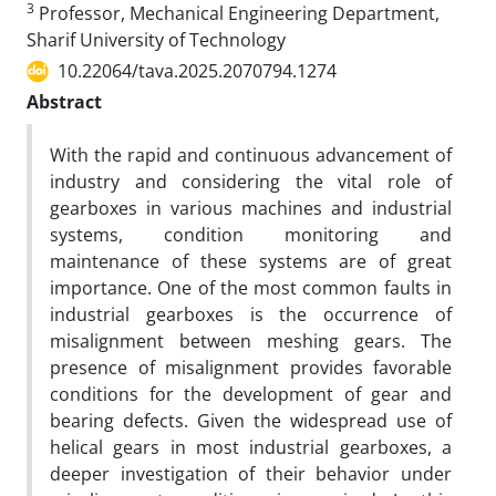
3
Professor, Mechanical Engineering Department,
Sharif University of Technology
10.22064/tava.2025.2070794.1274
Abstract
With the rapid and continuous advancement of
industry and considering the vital role of
gearboxes in various machines and industrial
systems, condition monitoring and
maintenance of these systems are of great
importance. One of the most common faults in
industrial gearboxes is the occurrence of
misalignment between meshing gears. The
presence of misalignment provides favorable
conditions for the development of gear and
bearing defects. Given the widespread use of
helical gears in most industrial gearboxes, a
deeper investigation of their behavior under