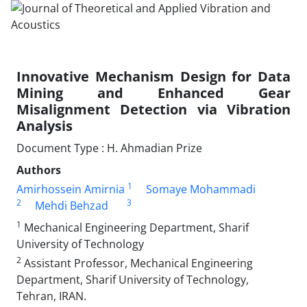
Innovative Mechanism Design for Data
Mining and Enhanced Gear
Misalignment Detection via Vibration
Analysis
Document Type : H. Ahmadian Prize
Authors
1
Amirhossein Amirnia
Somaye Mohammadi
2
3
Mehdi Behzad
1
Mechanical Engineering Department, Sharif
University of Technology
2
Assistant Professor, Mechanical Engineering
Department, Sharif University of Technology,
Tehran, IRAN.