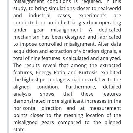
misalignment conditions is required. In this
study, to bring simulations closer to real-world
and industrial cases, experiments are
conducted on an industrial gearbox operating
under gear misalignment. A dedicated
mechanism has been designed and fabricated
to impose controlled misalignment. After data
acquisition and extraction of vibration signals, a
total of nine features is calculated and analyzed.
The results reveal that among the extracted
features, Energy Ratio and Kurtosis exhibited
the highest percentage variations relative to the
aligned condition. Furthermore, detailed
analysis shows that these features
demonstrated more significant increases in the
horizontal direction and at measurement
points closer to the meshing location of the
misaligned gears compared to the aligned
state.