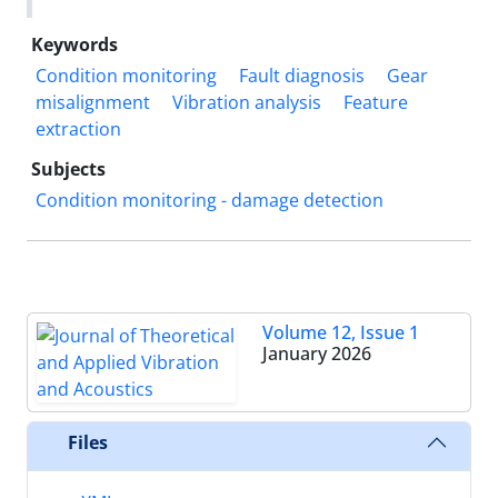
Keywords
Condition monitoring
Fault diagnosis
Gear
misalignment
Vibration analysis
Feature
extraction
Subjects
Condition monitoring - damage detection
Volume 12, Issue 1
January 2026
Files