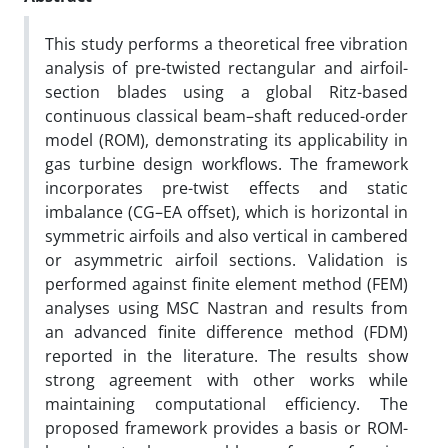
This study performs a theoretical free vibration
analysis of pre-twisted rectangular and airfoil-
section blades using a global Ritz-based
continuous classical beam–shaft reduced-order
model (ROM), demonstrating its applicability in
gas turbine design workflows. The framework
incorporates pre-twist effects and static
imbalance (CG–EA offset), which is horizontal in
symmetric airfoils and also vertical in cambered
or asymmetric airfoil sections. Validation is
performed against finite element method (FEM)
analyses using MSC Nastran and results from
an advanced finite difference method (FDM)
reported in the literature. The results show
strong agreement with other works while
maintaining computational efficiency. The
proposed framework provides a basis or ROM-