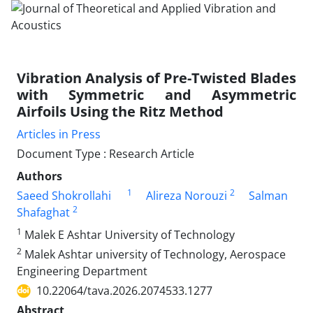
Vibration Analysis of Pre-Twisted Blades
with Symmetric and Asymmetric
Airfoils Using the Ritz Method
Articles in Press
Document Type : Research Article
Authors
1
2
Saeed Shokrollahi
Alireza Norouzi
Salman
2
Shafaghat
1
Malek E Ashtar University of Technology
2
Malek Ashtar university of Technology, Aerospace
Engineering Department
10.22064/tava.2026.2074533.1277
Abstract