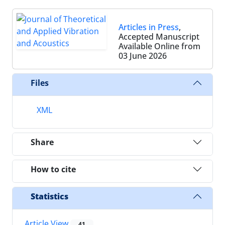
Articles in Press
,
Accepted Manuscript
Available Online from
03 June 2026
Files
XML
Share
How to cite
Statistics
Article View
41