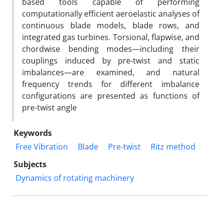
based tools capable of performing
computationally efficient aeroelastic analyses of
continuous blade models, blade rows, and
integrated gas turbines. Torsional, flapwise, and
chordwise bending modes—including their
couplings induced by pre-twist and static
imbalances—are examined, and natural
frequency trends for different imbalance
configurations are presented as functions of
pre-twist angle
Keywords
Free Vibration
Blade
Pre-twist
Ritz method
Subjects
Dynamics of rotating machinery