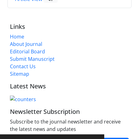
Links
Home
About Journal
Editorial Board
Submit Manuscript
Contact Us
Sitemap
Latest News
Newsletter Subscription
Subscribe to the journal newsletter and receive
the latest news and updates