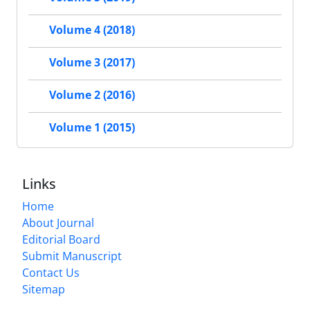
Volume 4 (2018)
Volume 3 (2017)
Volume 2 (2016)
Volume 1 (2015)
Links
Home
About Journal
Editorial Board
Submit Manuscript
Contact Us
Sitemap