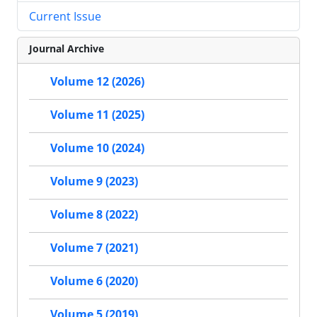
Current Issue
Journal Archive
Volume 12 (2026)
Volume 11 (2025)
Volume 10 (2024)
Volume 9 (2023)
Volume 8 (2022)
Volume 7 (2021)
Volume 6 (2020)
Volume 5 (2019)