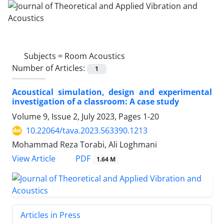
Subjects =
Room Acoustics
Number of Articles:
1
Acoustical simulation, design and experimental
investigation of a classroom: A case study
Volume 9, Issue 2, July 2023, Pages
1-20
10.22064/tava.2023.563390.1213
Mohammad Reza Torabi, Ali Loghmani
PDF
View Article
1.64 M
Articles in Press