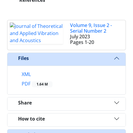
References
Volume 9, Issue 2 -
Serial Number 2
July 2023
Pages
1-20
Files
XML
PDF
1.64 M
Share
How to cite