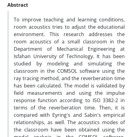
Abstract
To improve teaching and learning conditions,
room acoustics tries to adjust the educational
environment. This research addresses the
room acoustics of a small classroom in the
Department of Mechanical Engineering at
Isfahan University of Technology. It has been
studied by modeling and simulating the
classroom in the COMSOL software using the
ray tracing method, and the reverberation time
has been calculated. The model is validated by
field measurements and using the impulse
response function according to ISO 3382-2 in
terms of the reverberation time. Then, it is
compared with Eyring's and Sabin's empirical
relationships, as well. The acoustics modes of
the classroom have been obtained using the