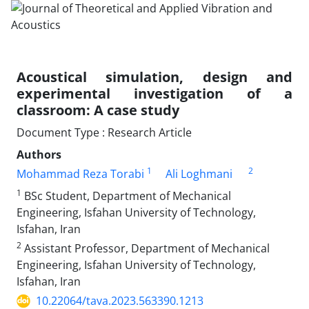
Acoustical simulation, design and
experimental investigation of a
classroom: A case study
Document Type : Research Article
Authors
1
2
Mohammad Reza Torabi
Ali Loghmani
1
BSc Student, Department of Mechanical
Engineering, Isfahan University of Technology,
Isfahan, Iran
2
Assistant Professor, Department of Mechanical
Engineering, Isfahan University of Technology,
Isfahan, Iran
10.22064/tava.2023.563390.1213