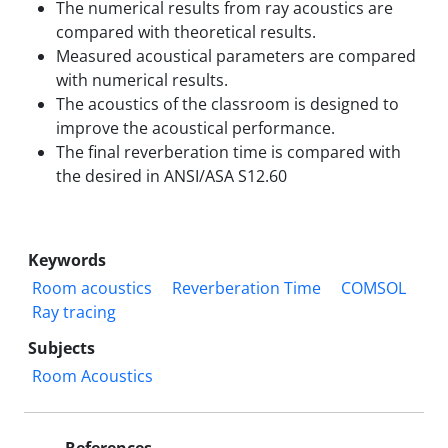
The numerical results from ray acoustics are
compared with theoretical results.
Measured acoustical parameters are compared
with numerical results.
The acoustics of the classroom is designed to
improve the acoustical performance.
The final reverberation time is compared with
the desired in ANSI/ASA S12.60
Keywords
Room acoustics
Reverberation Time
COMSOL
Ray tracing
Subjects
Room Acoustics