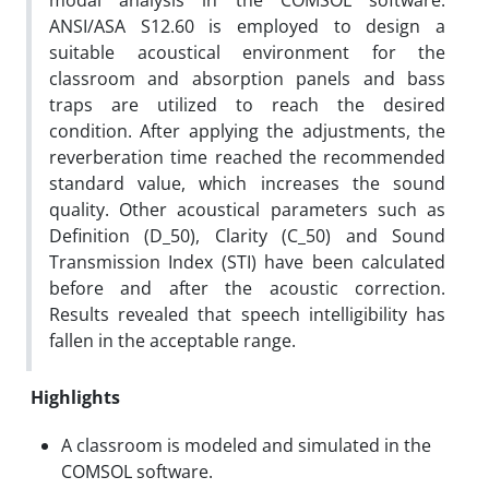
modal analysis in the COMSOL software.
ANSI/ASA S12.60 is employed to design a
suitable acoustical environment for the
classroom and absorption panels and bass
traps are utilized to reach the desired
condition. After applying the adjustments, the
reverberation time reached the recommended
standard value, which increases the sound
quality. Other acoustical parameters such as
Definition (D_50), Clarity (C_50) and Sound
Transmission Index (STI) have been calculated
before and after the acoustic correction.
Results revealed that speech intelligibility has
fallen in the acceptable range.
Highlights
A classroom is modeled and simulated in the
COMSOL software.