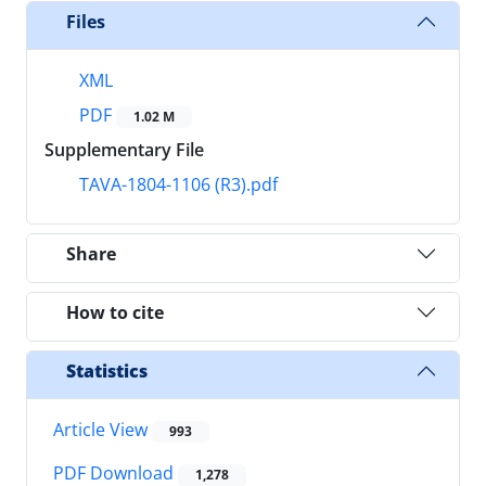
Files
XML
PDF
1.02 M
Supplementary File
TAVA-1804-1106 (R3).pdf
Share
How to cite
Statistics
Article View
993
PDF Download
1,278