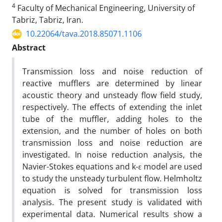
4
Faculty of Mechanical Engineering, University of
Tabriz, Tabriz, Iran.
10.22064/tava.2018.85071.1106
Abstract
Transmission loss and noise reduction of
reactive mufflers are determined by linear
acoustic theory and unsteady flow field study,
respectively. The effects of extending the inlet
tube of the muffler, adding holes to the
extension, and the number of holes on both
transmission loss and noise reduction are
investigated. In noise reduction analysis, the
Navier-Stokes equations and k-ε model are used
to study the unsteady turbulent flow. Helmholtz
equation is solved for transmission loss
analysis. The present study is validated with
experimental data. Numerical results show a