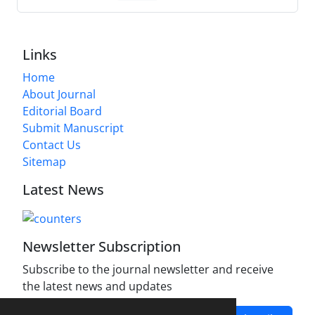
Links
Home
About Journal
Editorial Board
Submit Manuscript
Contact Us
Sitemap
Latest News
Newsletter Subscription
Subscribe to the journal newsletter and receive
the latest news and updates