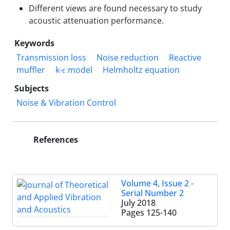
Different views are found necessary to study
acoustic attenuation performance.
Keywords
Transmission loss
Noise reduction
Reactive
muffler
k-ε model
Helmholtz equation
Subjects
Noise & Vibration Control
References
Volume 4, Issue 2 -
Serial Number 2
July 2018
Pages
125-140