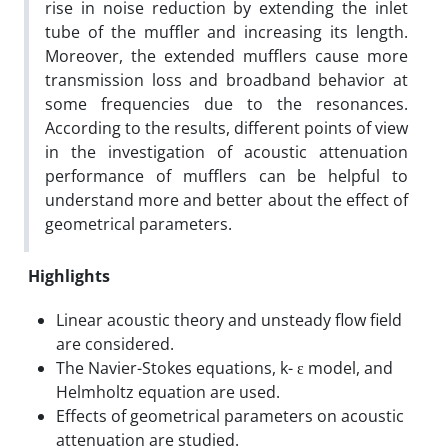
rise in noise reduction by extending the inlet
tube of the muffler and increasing its length.
Moreover, the extended mufflers cause more
transmission loss and broadband behavior at
some frequencies due to the resonances.
According to the results, different points of view
in the investigation of acoustic attenuation
performance of mufflers can be helpful to
understand more and better about the effect of
geometrical parameters.
Highlights
Linear acoustic theory and unsteady flow field
are considered.
The Navier-Stokes equations, k- ε model, and
Helmholtz equation are used.
Effects of geometrical parameters on acoustic
attenuation are studied.