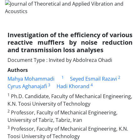
Investigation of the efficiency of various
reactive mufflers by noise reduction
and transmission loss analyses
Document Type : Invited by Abdolreza Ohadi
Authors
1
2
Mahya Mohammadi
Seyed Esmail Razavi
3
4
Cyrus Aghanajafi
Hadi Khorand
1
Ph.D. Candidate, Faculty of Mechanical Engineering,
K.N. Toosi University of Technology
2
Professor, Faculty of Mechanical Engineering,
University of Tabriz, Tabriz, Iran
3
Professor, Faculty of Mechanical Engineering, K.N.
Toosi University of Technology