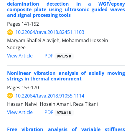
delamination detection in a WGF/epoxy
composite plate using ultrasonic guided waves
and signal processing tools
Pages
141-152
10.22064/tava.2018.82451.1103
Maryam Shafiei Alavijeh, Mohammad Hossein
Soorgee
PDF
View Article
961.75 K
Nonlinear vibration analysis of axially moving
strings in thermal environment
Pages
153-170
10.22064/tava.2018.91055.1114
Hassan Nahvi, Hosein Amani, Reza Tikani
PDF
View Article
973.01 K
Free vibration analysis of variable stiffness