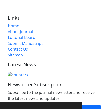
Links
Home
About Journal
Editorial Board
Submit Manuscript
Contact Us
Sitemap
Latest News
Newsletter Subscription
Subscribe to the journal newsletter and receive
the latest news and updates