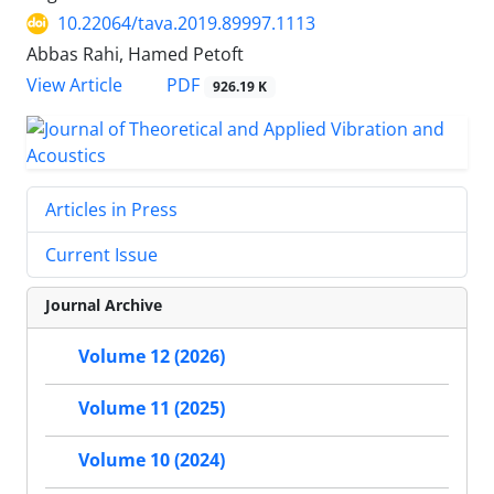
10.22064/tava.2019.89997.1113
Abbas Rahi, Hamed Petoft
PDF
View Article
926.19 K
Articles in Press
Current Issue
Journal Archive
Volume 12 (2026)
Volume 11 (2025)
Volume 10 (2024)