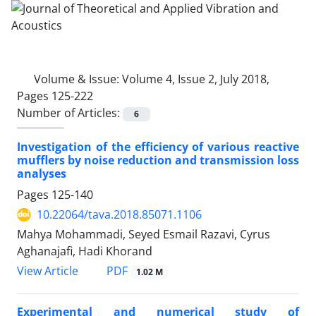
Volume & Issue:
Volume 4, Issue 2, July 2018,
Pages 125-222
Number of Articles:
6
Investigation of the efficiency of various reactive
mufflers by noise reduction and transmission loss
analyses
Pages
125-140
10.22064/tava.2018.85071.1106
Mahya Mohammadi, Seyed Esmail Razavi, Cyrus
Aghanajafi, Hadi Khorand
PDF
View Article
1.02 M
Experimental and numerical study of