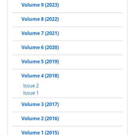
Volume 9 (2023)
Volume 8 (2022)
Volume 7 (2021)
Volume 6 (2020)
Volume 5 (2019)
Volume 4 (2018)
Issue 2
Issue 1
Volume 3 (2017)
Volume 2 (2016)
Volume 1 (2015)