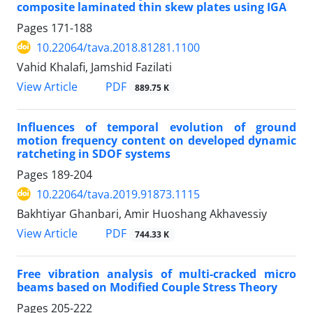
composite laminated thin skew plates using IGA
Pages
171-188
10.22064/tava.2018.81281.1100
Vahid Khalafi, Jamshid Fazilati
PDF
View Article
889.75 K
Influences of temporal evolution of ground
motion frequency content on developed dynamic
ratcheting in SDOF systems
Pages
189-204
10.22064/tava.2019.91873.1115
Bakhtiyar Ghanbari, Amir Huoshang Akhavessiy
PDF
View Article
744.33 K
Free vibration analysis of multi-cracked micro
beams based on Modified Couple Stress Theory
Pages
205-222