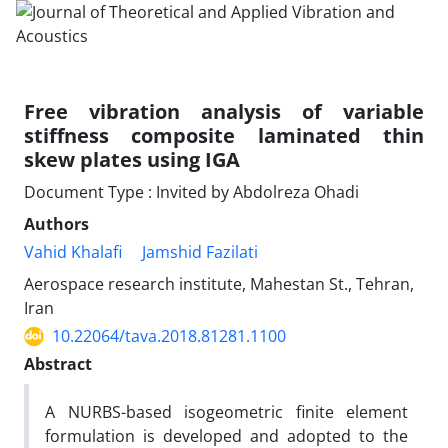
Free vibration analysis of variable
stiffness composite laminated thin
skew plates using IGA
Document Type : Invited by Abdolreza Ohadi
Authors
Vahid Khalafi
Jamshid Fazilati
Aerospace research institute, Mahestan St., Tehran,
Iran
10.22064/tava.2018.81281.1100
Abstract
A NURBS-based isogeometric finite element
formulation is developed and adopted to the