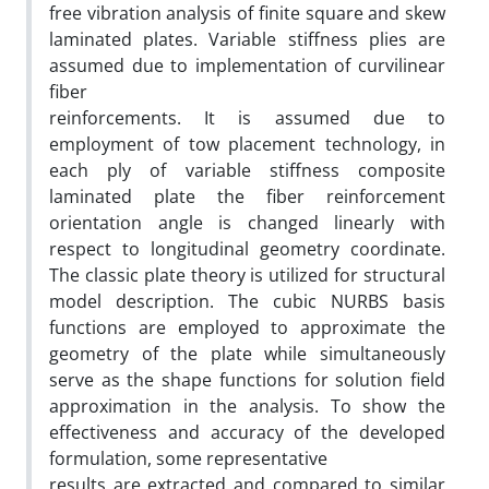
free vibration analysis of finite square and skew
laminated plates. Variable stiffness plies are
assumed due to implementation of curvilinear
fiber
reinforcements. It is assumed due to
employment of tow placement technology, in
each ply of variable stiffness composite
laminated plate the fiber reinforcement
orientation angle is changed linearly with
respect to longitudinal geometry coordinate.
The classic plate theory is utilized for structural
model description. The cubic NURBS basis
functions are employed to approximate the
geometry of the plate while simultaneously
serve as the shape functions for solution field
approximation in the analysis. To show the
effectiveness and accuracy of the developed
formulation, some representative
results are extracted and compared to similar