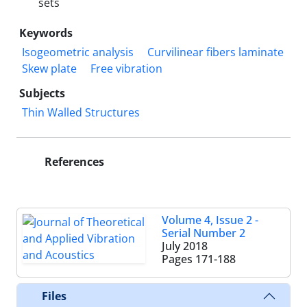
sets
Keywords
Isogeometric analysis
Curvilinear fibers laminate
Skew plate
Free vibration
Subjects
Thin Walled Structures
References
Volume 4, Issue 2 -
Serial Number 2
July 2018
Pages
171-188
Files