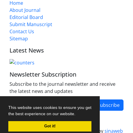
Home
About Journal
Editorial Board
Submit Manuscript
Contact Us
Sitemap
Latest News
Newsletter Subscription
Subscribe to the journal newsletter and receive
the latest news and updates
Subscribe
This website uses cookies to ensure you get
the best experience on our website.
Got it!
Journal management system.
designed by
sinaweb