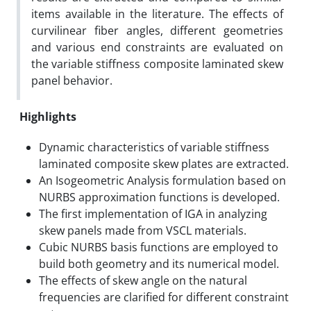
items available in the literature. The effects of
curvilinear fiber angles, different geometries
and various end constraints are evaluated on
the variable stiffness composite laminated skew
panel behavior.
Highlights
Dynamic characteristics of variable stiffness
laminated composite skew plates are extracted.
An Isogeometric Analysis formulation based on
NURBS approximation functions is developed.
The first implementation of IGA in analyzing
skew panels made from VSCL materials.
Cubic NURBS basis functions are employed to
build both geometry and its numerical model.
The effects of skew angle on the natural
frequencies are clarified for different constraint