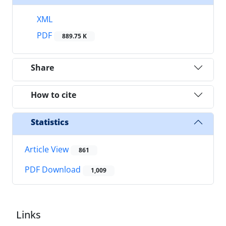
XML
PDF
889.75 K
Share
How to cite
Statistics
Article View
861
PDF Download
1,009
Links